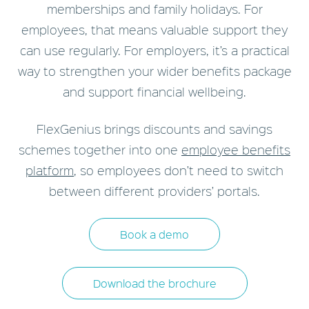
memberships and family holidays. F
or
employees, that means valuable support they
can use regularly. For employers, it’s a practical
way to strengthen your wider benefits package
and support financial wellbeing.
FlexGenius brings discounts and savings
schemes together into one
employee benefits
platform
, so employees don’t need to switch
between different providers’ portals.
Book a demo
Download the brochure