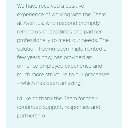
We have received a positive
experience of working with the Team
at Avantus, who respond promptly,
remind us of deadlines and partner
professionally to meet our needs. The
solution, having been implemented a
few years now, has provided an
enhance employee experience and
much more structure to our processes
– which has been amazing!
I’d like to thank the Team for their
continued support, responses and
partnership.