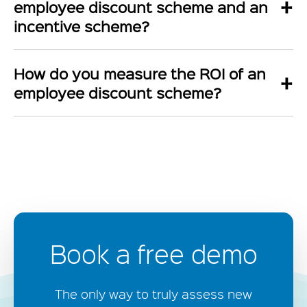
+
employee discount scheme and an
incentive scheme?
How do you measure the ROI of an
+
employee discount scheme?
Book a free demo
The only way to truly assess new