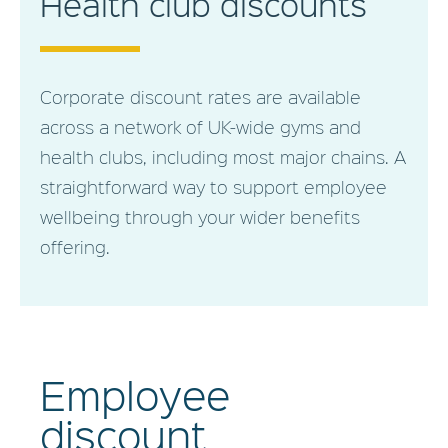
Health club discounts
Corporate discount rates are available
across a network of UK-wide gyms and
health clubs, including most major chains. A
straightforward way to support employee
wellbeing through your wider benefits
offering.
Employee
discount