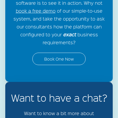
software is to see it in action. Why not
book a free demo
of our simple-to-use
system, and take the opportunity to ask
our consultants how the platform can
exact
configured to your
business
requirements?
Book One Now
Want to have a chat?
Want to know a bit more about