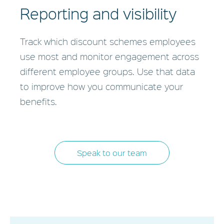
Reporting and visibility
Track which discount schemes employees
use most and monitor engagement across
different employee groups. Use that data
to improve how you communicate your
benefits.
Speak to our team