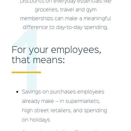
Discounts on everyday essentials like
1
groceries, travel and gym
memberships can make a meaningful
difference to day-to-day spending.
For your employees,
that means:
Savings on purchases employees
already make – in supermarkets,
high street retailers, and spending
on holidays