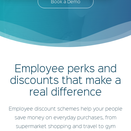
Book a Demo
Employee perks and
discounts that make a
real difference
Employee discount schemes help your people
save money on everyday purchases, from
supermarket shopping and travel to gym