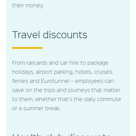
their money.
Travel discounts
From railcards and car hire to package
holidays, airport parking, hotels, cruises,
ferries and Eurotunnel – employees can
save on the trips and journeys that matter
to them, whether that's the daily commute
or a summer break.