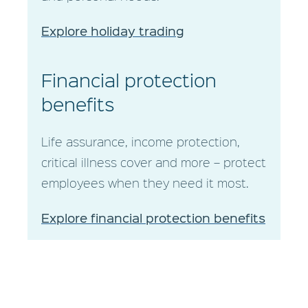
Explore holiday trading
Financial protection
benefits
Life assurance, income protection,
critical illness cover and more – protect
employees when they need it most.
Explore financial protection benefits