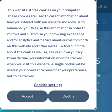
Contact us
Email us
This website stores cookies on your computer.
These cookies are used to collect information about
how you interact with our website and allow us to
remember you. We use this information in order to
Employee perks,
improve and customise your browsing experience
and for analytics and metrics about our visitors both
discounts and
on this website and other media. To find out more
about the cookies we use, see our Privacy Policy.
savings schemes
If you decline, your information won’t be tracked
when you visit this website. A single cookie will be
used in your browser to remember your preference
Support employees with discounts on the
not to be tracked.
things they already spend money on, from
Cookies settings
supermarket shopping to travel and gym
Accept
Decline
memberships.