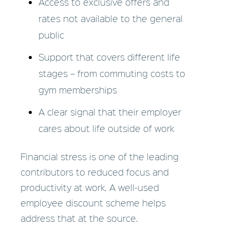
Access to exclusive offers and
rates not available to the general
public
Support that covers different life
stages – from commuting costs to
gym memberships
A clear signal that their employer
cares about life outside of work
Financial stress is one of the leading
contributors to reduced focus and
productivity at work. A well-used
employee discount scheme helps
address that at the source.