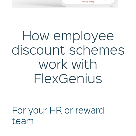
How employee
discount schemes
work with
FlexGenius
For your HR or reward
team