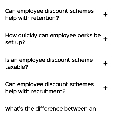
Can employee discount schemes
+
help with retention?
How quickly can employee perks be
+
set up?
Is an employee discount scheme
+
taxable?
Can employee discount schemes
+
help with recruitment?
What's the difference between an