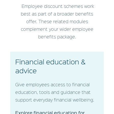
Employee discount schemes work
best as part of a broader benefits
offer. These related modules
complement your wider employee
benefits package.
Financial education
&
advice
Give employees access to financial
education, tools and guidance that
support everyday financial wellbeing.
Explore financial education for