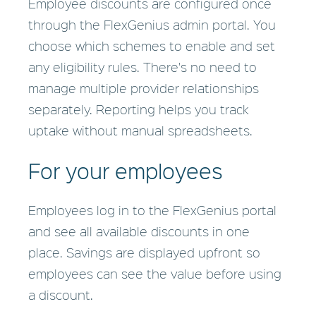
Employee discounts are configured once
through the FlexGenius admin portal. You
choose which schemes to enable and set
any eligibility rules. There's no need to
manage multiple provider relationships
separately. Reporting helps you track
uptake without manual spreadsheets.
For your employees
Employees log in to the FlexGenius portal
and see all available discounts in one
place. Savings are displayed upfront so
employees can see the value before using
a discount.