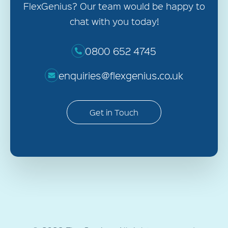
FlexGenius? Our team would be happy to
chat with you today!
0800 652 4745
enquiries@flexgenius.co.uk
Get in Touch