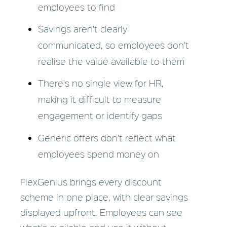
employees to find
Savings aren't clearly
communicated, so employees don't
realise the value available to them
There's no single view for HR,
making it difficult to measure
engagement or identify gaps
Generic offers don't reflect what
employees spend money on
FlexGenius brings every discount
scheme in one place, with clear savings
displayed upfront. Employees can see