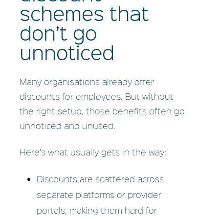
schemes that
don’t go
unnoticed
Many organisations already offer
discounts for employees. But without
the right setup, those benefits often go
unnoticed and unused.
Here's what usually gets in the way:
Discounts are scattered across
separate platforms or provider
portals, making them hard for