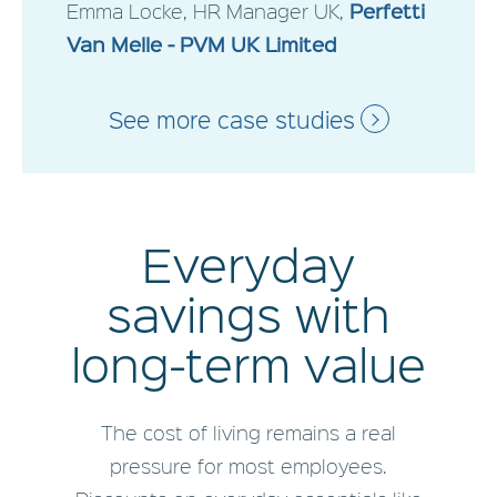
Perfetti
Emma Locke, HR Manager UK,
Van Melle - PVM UK Limited
See more case studies
Everyday
savings with
long-term value
The cost of living remains a real
pressure for most employees.