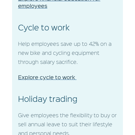
employees
Cycle to work
Help employees save up to 42% on a
new bike and cycling equipment
through salary sacrifice.
Explore cycle to work
Holiday trading
Give employees the flexibility to buy or
sell annual leave to suit their lifestyle
and personal needs.