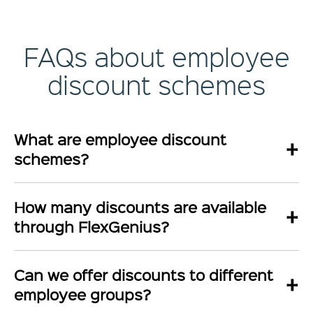
FAQs about employee
discount schemes
What are employee discount
+
schemes?
How many discounts are available
+
through FlexGenius?
Can we offer discounts to different
+
employee groups?