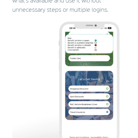
what's available and use it without
unnecessary steps or
multiple logins.