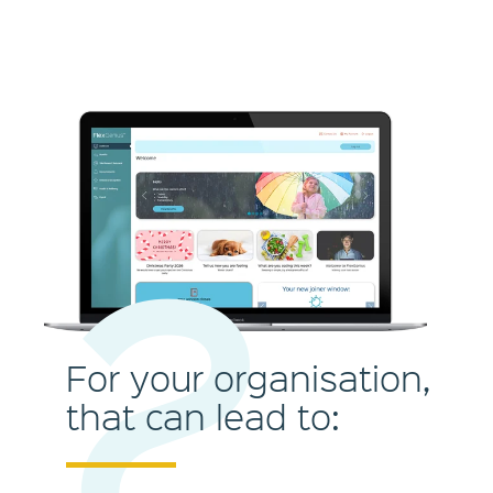
2
For your organisation,
that can lead to: