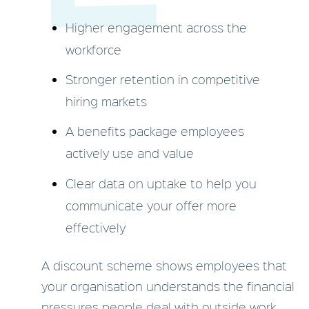
Higher engagement across the
workforce
Stronger retention in competitive
hiring markets
A benefits package employees
actively use and value
Clear data on uptake to help you
communicate your offer more
effectively
A discount scheme shows employees that
your organisation understands the financial
pressures people deal with outside work.