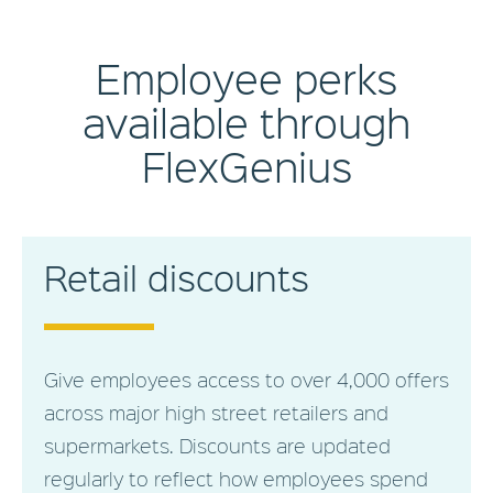
Employee perks
available through
FlexGenius
Retail discounts
Give employees access to over 4,000 offers
across major high street retailers and
supermarkets. Discounts are updated
regularly to reflect how employees spend