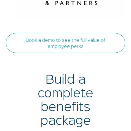
Book a demo to see the full value of
employee perks
Build a
complete
benefits
package