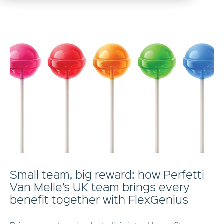
Small team, big reward: how Perfetti
Van Melle’s UK team brings every
benefit together with FlexGenius