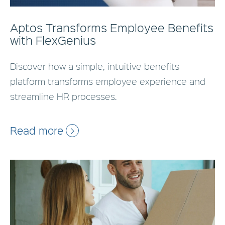
Aptos Transforms Employee Benefits
with FlexGenius
Discover how a simple, intuitive benefits
platform transforms employee experience and
streamline HR processes.
Read more