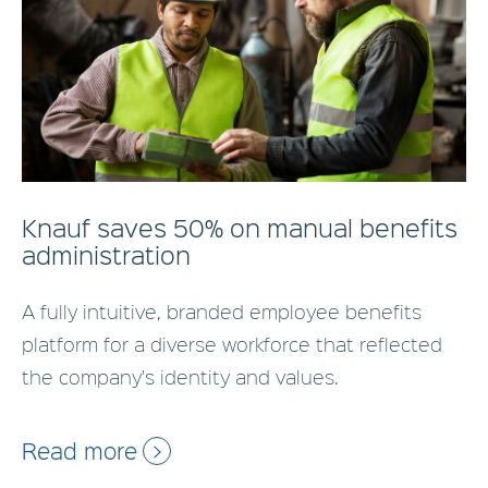
Knauf saves 50% on manual benefits
administration
A fully intuitive, branded employee benefits
platform for a diverse workforce that reflected
the company's identity and values.
Read more