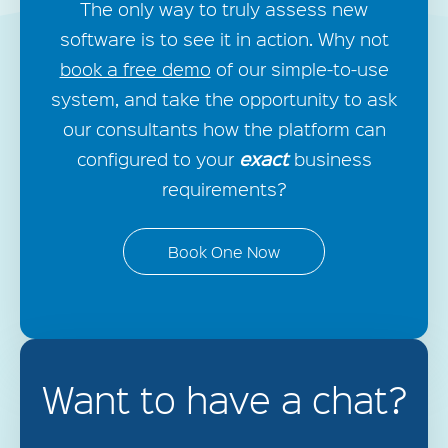
The only way to truly assess new
software is to see it in action. Why not
book a free demo
of our simple-to-use
system, and take the opportunity to ask
our consultants how the platform can
exact
configured to your
business
requirements?
Book One Now
Want to have a chat?