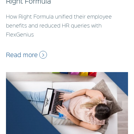
Right Formula
How Right Formula unified their employee
benefits and reduced HR queries with
FlexGenius
Read more