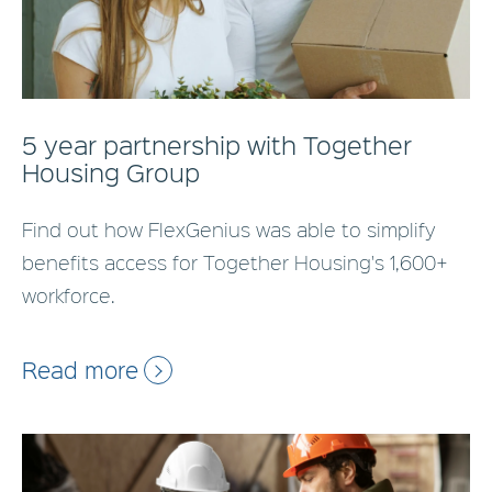
5 year partnership with Together
Housing Group
Find out how FlexGenius was able to simplify
benefits access for Together Housing's 1,600+
workforce.
Read more