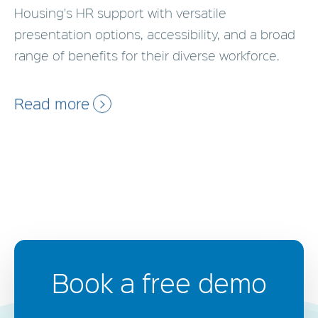
Housing's HR support with versatile
presentation options, accessibility, and a broad
range of benefits for their diverse workforce.
Read more
Book a free demo