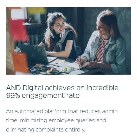
AND Digital achieves an incredible
99% engagement rate
An automated platform that reduces admin
time, minimising employee queries and
eliminating complaints entirely.