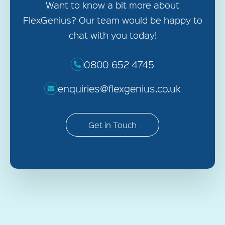
Want to know a bit more about
FlexGenius? Our team would be happy to
chat with you today!
0800 652 4745
enquiries@flexgenius.co.uk
Get in Touch