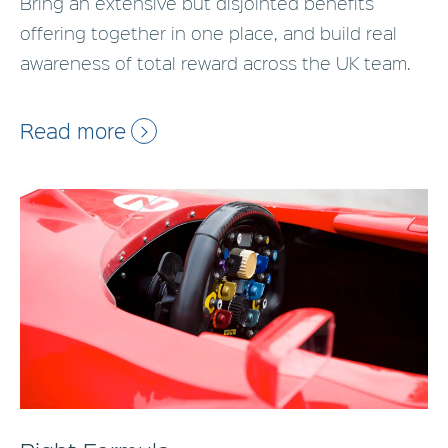
Bring an extensive but disjointed benefits
offering together in one place, and build real
awareness of total reward across the UK team.
Read more