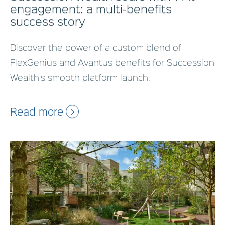
engagement: a multi-benefits
success story
Discover the power of a custom blend of
FlexGenius and Avantus benefits for Succession
Wealth's smooth platform launch.
Read more