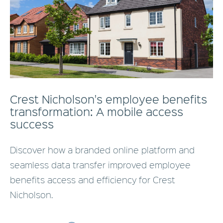
Crest Nicholson's employee benefits
transformation: A mobile access
success
Discover how a branded online platform and
seamless data transfer improved employee
benefits access and efficiency for Crest
Nicholson.