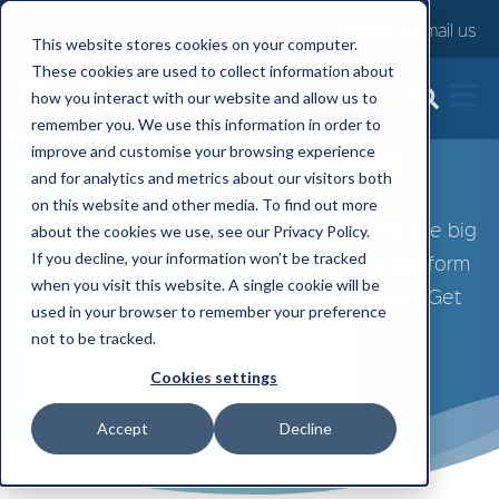
Contact us
Email us
This website stores cookies on your computer.
These cookies are used to collect information about
how you interact with our website and allow us to
remember you. We use this information in order to
Case Studies
improve and customise your browsing experience
and for analytics and metrics about our visitors both
on this website and other media. To find out more
Explore our range of case studies to see the big
about the cookies we use, see our Privacy Policy.
If you decline, your information won’t be tracked
impact FlexGenius' employee benefits platform
when you visit this website. A single cookie will be
has had on different types of companies. Get
used in your browser to remember your preference
inspired!
not to be tracked.
Cookies settings
Accept
Decline