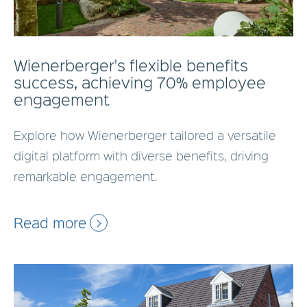
Wienerberger's flexible benefits
success, achieving 70% employee
engagement
Explore how Wienerberger tailored a versatile
digital platform with diverse benefits, driving
remarkable engagement.
Read more