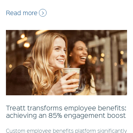
Read more
Treatt transforms employee benefits:
achieving an 85% engagement boost
Custom employee benefits platform significantly