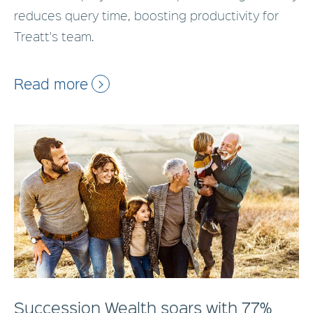
reduces query time, boosting productivity for
Treatt's team.
Read more
Succession Wealth soars with 77%