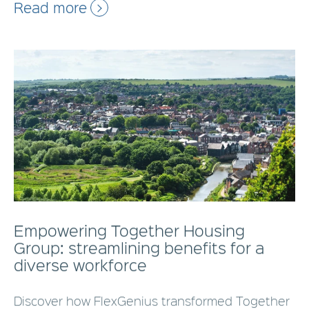
Read more
Empowering Together Housing
Group: streamlining benefits for a
diverse workforce
Discover how FlexGenius transformed Together