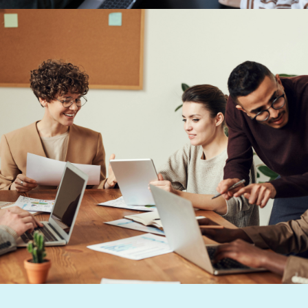
Previous Post
How to use reward and
recognition to develop a high-
performing, resilient and
sustainable workforce