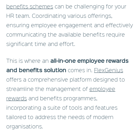
benefits schemes
can be challenging for your
HR team. Coordinating various offerings,
ensuring employee engagement and effectively
communicating the available benefits require
significant time and effort.
all-in-one employee rewards
This is where an
and benefits solution
comes in.
FlexGenius
offers a comprehensive platform designed to
streamline the management of
employee
rewards
and benefits programmes,
incorporating a suite of tools and features
tailored to address the needs of modern
organisations.