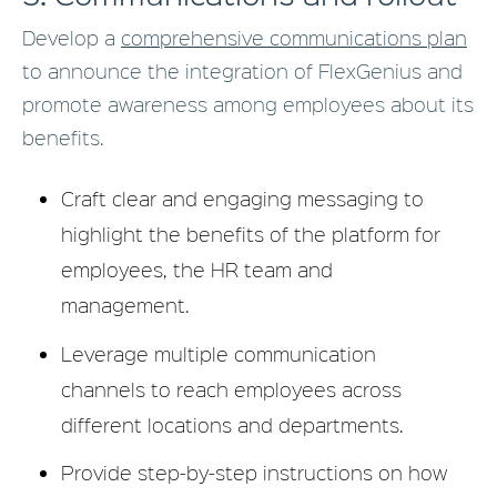
Develop a
comprehensive communications plan
to announce the integration of FlexGenius and
promote awareness among employees about its
benefits.
Craft clear and engaging messaging to
highlight the benefits of the platform for
employees, the HR team and
management.
Leverage multiple communication
channels to reach employees across
different locations and departments.
Provide step-by-step instructions on how