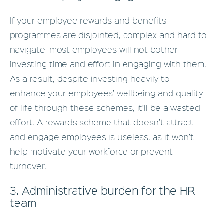
If your employee rewards and benefits
programmes are disjointed, complex and hard to
navigate, most employees will not bother
investing time and effort in engaging with them.
As a result, despite investing heavily to
enhance your employees’ wellbeing and quality
of life through these schemes, it’ll be a wasted
effort. A rewards scheme that doesn’t attract
and engage employees is useless, as it won’t
help motivate your workforce or prevent
turnover.
3. Administrative burden for the HR
team