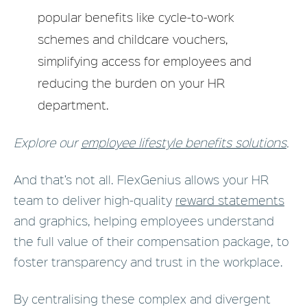
popular benefits like cycle-to-work
schemes and childcare vouchers,
simplifying access for employees and
reducing the burden on your HR
department.
Explore our
employee lifestyle benefits solutions
.
And that’s not all. FlexGenius allows your HR
team to deliver high-quality
reward statements
and graphics, helping employees understand
the full value of their compensation package, to
foster transparency and trust in the workplace.
By centralising these complex and divergent