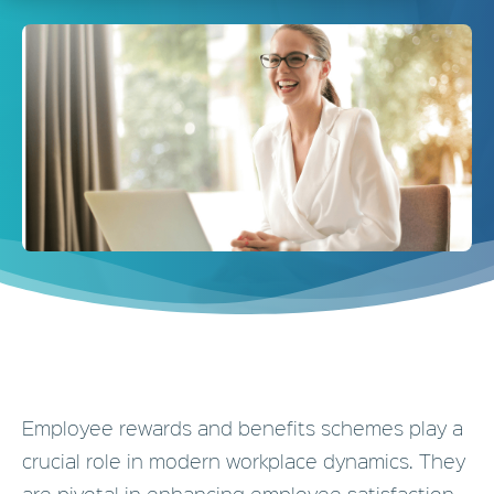
Employee rewards and benefits schemes play a
crucial role in modern workplace dynamics. They
are pivotal in enhancing employee satisfaction,