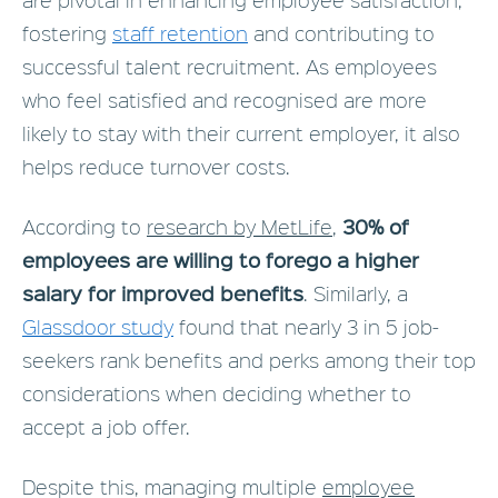
fostering
staff retention
and contributing to
successful talent recruitment. As employees
who feel satisfied and recognised are more
likely to stay with their current employer, it also
helps reduce turnover costs.
30% of
According to
research by MetLife
,
employees are willing to forego a higher
salary for improved benefits
. Similarly, a
Glassdoor study
found that nearly 3 in 5 job-
seekers rank benefits and perks among their top
considerations when deciding whether to
accept a job offer.
Despite this, managing multiple
employee