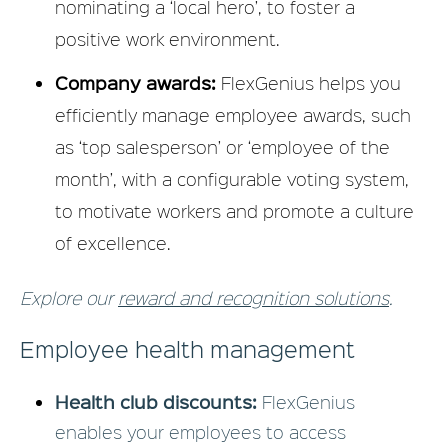
nominating a ‘local hero’, to foster a
positive work environment.
Company awards:
FlexGenius helps you
efficiently manage employee awards, such
as ‘top salesperson’ or ‘employee of the
month’, with a configurable voting system,
to motivate workers and promote a culture
of excellence.
Explore our
reward and recognition solutions
.
Employee health management
Health club discounts:
FlexGenius
enables your employees to access