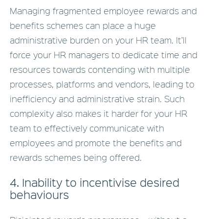
Managing fragmented employee rewards and
benefits schemes can place a huge
administrative burden on your HR team. It’ll
force your HR managers to dedicate time and
resources towards contending with multiple
processes, platforms and vendors, leading to
inefficiency and administrative strain. Such
complexity also makes it harder for your HR
team to effectively communicate with
employees and promote the benefits and
rewards schemes being offered.
4. Inability to incentivise desired
behaviours