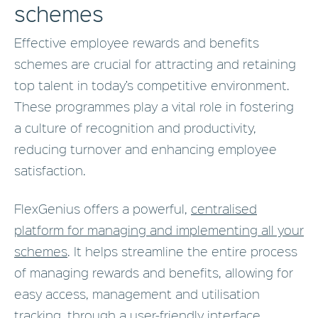
schemes
Effective employee rewards and benefits
schemes are crucial for attracting and retaining
top talent in today’s competitive environment.
These programmes play a vital role in fostering
a culture of recognition and productivity,
reducing turnover and enhancing employee
satisfaction.
FlexGenius offers a powerful,
centralised
platform for managing and implementing all your
schemes
. It helps streamline the entire process
of managing rewards and benefits, allowing for
easy access, management and utilisation
tracking, through a user-friendly interface.