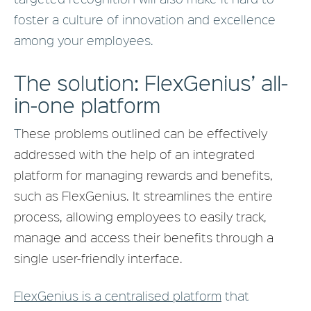
foster a culture of innovation and excellence
among your employees.
The solution: FlexGenius’ all-
in-one platform
T
hese problems outlined can be effectively
addressed with the help of an integrated
platform for managing rewards and benefits,
such as FlexGenius. It streamlines the entire
process, allowing employees to easily track,
manage and access their benefits through a
single user-friendly interface.
FlexGenius is a centralised platform
that