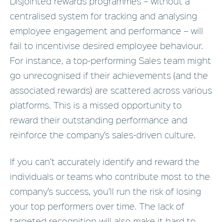
Disjointed rewards programmes – without a
centralised system for tracking and analysing
employee engagement and performance – will
fail to incentivise desired employee behaviour.
For instance, a top-performing Sales team might
go unrecognised if their achievements (and the
associated rewards) are scattered across various
platforms. This is a missed opportunity to
reward their outstanding performance and
reinforce the company’s sales-driven culture.
If you can’t accurately identify and reward the
individuals or teams who contribute most to the
company’s success, you’ll run the risk of losing
your top performers over time. The lack of
targeted recognition will also make it hard to