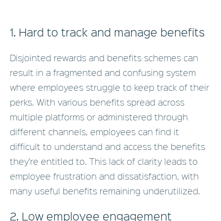
1. Hard to track and manage benefits
Disjointed rewards and benefits schemes can
result in a fragmented and confusing system
where employees struggle to keep track of their
perks. With various benefits spread across
multiple platforms or administered through
different channels, employees can find it
difficult to understand and access the benefits
they’re entitled to. This lack of clarity leads to
employee frustration and dissatisfaction, with
many useful benefits remaining underutilized.
2. Low employee engagement