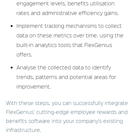
engagement levels, benefits utilisation
rates and administrative efficiency gains.
Implement tracking mechanisms to collect
data on these metrics over time, using the
built-in analytics tools that FlexGenius
offers.
Analyse the collected data to identify
trends, patterns and potential areas for
improvement.
With these steps, you can successfully integrate
FlexGenius’ cutting-edge employee rewards and
benefits software into your company’s existing
infrastructure.