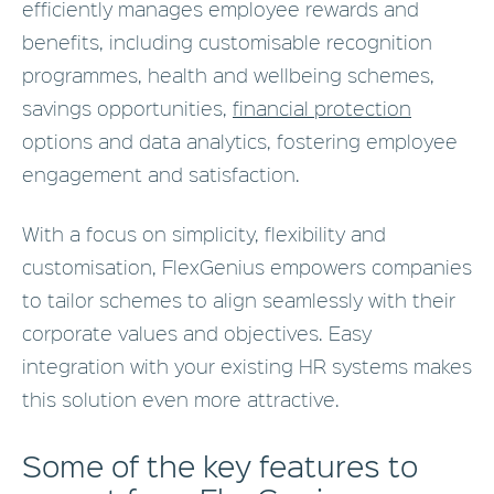
efficiently manages employee rewards and
benefits, including customisable recognition
programmes, health and wellbeing schemes,
savings opportunities,
financial protection
options and data analytics, fostering employee
engagement and satisfaction.
With a focus on simplicity, flexibility and
customisation, FlexGenius empowers companies
to tailor schemes to align seamlessly with their
corporate values and objectives. Easy
integration with your existing HR systems makes
this solution even more attractive.
Some of the key features to