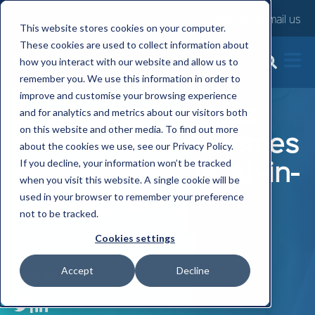
Contact us
Email us
This website stores cookies on your computer.
These cookies are used to collect information about
how you interact with our website and allow us to
How to Combine
remember you. We use this information in order to
improve and customise your browsing experience
Employee Rewards
and for analytics and metrics about our visitors both
on this website and other media. To find out more
and Benefits Schemes
about the cookies we use, see our Privacy Policy.
with FlexGenius' All-in-
If you decline, your information won’t be tracked
when you visit this website. A single cookie will be
One Solution
used in your browser to remember your preference
not to be tracked.
Mon, 15 Apr, 2024
Cookies settings
Accept
Decline
Niall Munro