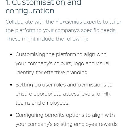
1. Customisation and
configuration
Collaborate with the FlexGenius experts to tailor
the platform to your company’s specific needs.
These might include the following:
Customising the platform to align with
your company's colours, logo and visual
identity, for effective branding.
Setting up user roles and permissions to
ensure appropriate access levels for HR
teams and employees.
Configuring benefits options to align with
your company's existing employee rewards