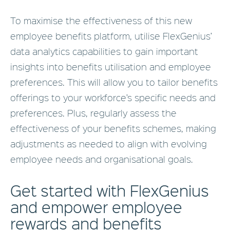
To maximise the effectiveness of this new
employee benefits platform, utilise FlexGenius’
data analytics capabilities to gain important
insights into benefits utilisation and employee
preferences. This will allow you to tailor benefits
offerings to your workforce’s specific needs and
preferences. Plus, regularly assess the
effectiveness of your benefits schemes, making
adjustments as needed to align with evolving
employee needs and organisational goals.
Get started with FlexGenius
and empower employee
rewards and benefits