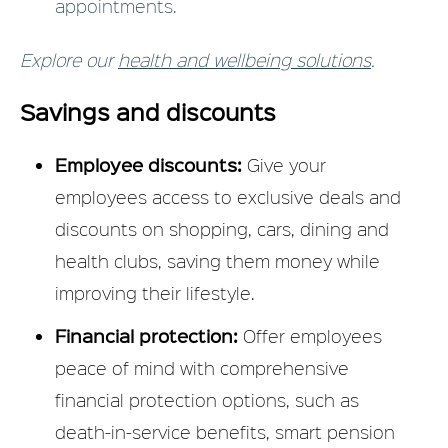
appointments.
Explore our
health and wellbeing solutions
.
Savings and discounts
Employee discounts:
Give your
employees access to exclusive deals and
discounts on shopping, cars, dining and
health clubs, saving them money while
improving their lifestyle.
Financial protection:
Offer employees
peace of mind with comprehensive
financial protection options, such as
death-in-service benefits, smart pension