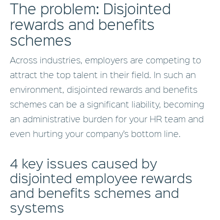
The problem: Disjointed
rewards and benefits
schemes
Across industries, employers are competing to
attract the top talent in their field. In such an
environment, disjointed rewards and benefits
schemes can be a significant liability, becoming
an administrative burden for your HR team and
even hurting your company’s bottom line.
4 key issues caused by
disjointed employee rewards
and benefits schemes and
systems