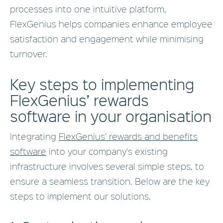
processes into one intuitive platform,
FlexGenius helps companies enhance employee
satisfaction and engagement while minimising
turnover.
Key steps to implementing
FlexGenius’ rewards
software in your organisation
Integrating
FlexGenius’ rewards and benefits
software
into your company's existing
infrastructure involves several simple steps, to
ensure a seamless transition. Below are the key
steps to implement our solutions.