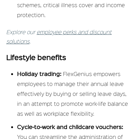
schemes, critical illness cover and income
protection.
Explore our
employee perks and discount
solutions
.
Lifestyle benefits
Holiday trading:
FlexGenius empowers
employees to manage their annual leave
effectively by buying or selling leave days,
in an attempt to promote work-life balance
as well as workplace flexibility.
Cycle-to-work and childcare vouchers:
You can streamline the administration of