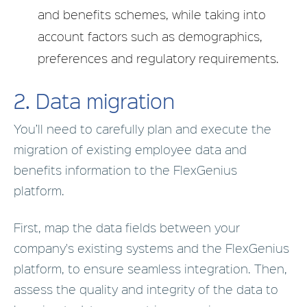
and benefits schemes, while taking into
account factors such as demographics,
preferences and regulatory requirements.
2.
Data migration
You’ll need to carefully plan and execute the
migration of existing employee data and
benefits information to the FlexGenius
platform.
First, map the data fields between your
company's existing systems and the FlexGenius
platform, to ensure seamless integration. Then,
assess the quality and integrity of the data to