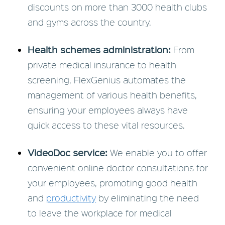
discounts on more than 3000 health clubs
and gyms across the country.
Health schemes administration:
From
private medical insurance to health
screening, FlexGenius automates the
management of various health benefits,
ensuring your employees always have
quick access to these vital resources.
VideoDoc service:
We enable you to offer
convenient online doctor consultations for
your employees, promoting good health
and
productivity
by eliminating the need
to leave the workplace for medical