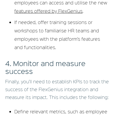
employees can access and utilise the new
features offered by FlexGenius
.
If needed, offer training sessions or
workshops to familiarise HR teams and
employees with the platform’s features
and functionalities.
4. Monitor and measure
success
Finally, you’ll need to establish KPIs to track the
success of the FlexGenius integration and
measure its impact. This includes the following:
Define relevant metrics, such as employee