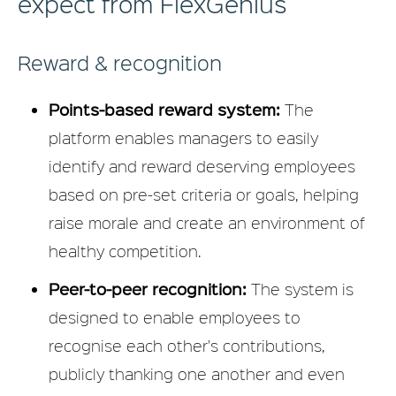
expect from FlexGenius
Reward & recognition
Points-based reward system:
The
platform enables managers to easily
identify and reward deserving employees
based on pre-set criteria or goals, helping
raise morale and create an environment of
healthy competition.
Peer-to-peer recognition:
The system is
designed to enable employees to
recognise each other's contributions,
publicly thanking one another and even