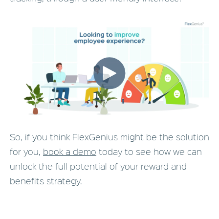
So, if you think FlexGenius might be the solution
for you,
book a demo
today to see how we can
unlock the full potential of your reward and
benefits strategy.