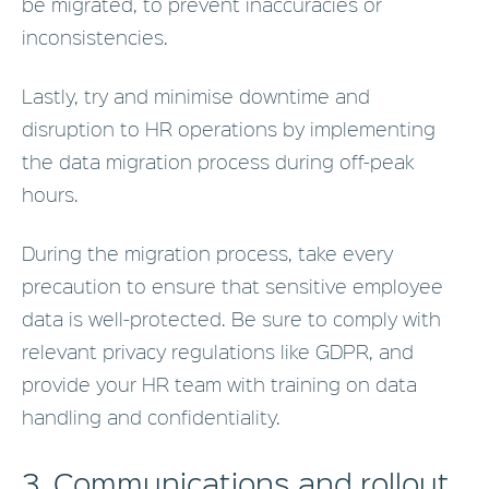
be migrated, to prevent inaccuracies or
inconsistencies.
Lastly, try and minimise downtime and
disruption to HR operations by implementing
the data migration process during off-peak
hours.
During the migration process, take every
precaution to ensure that sensitive employee
data is well-protected. Be sure to comply with
relevant privacy regulations like GDPR, and
provide your HR team with training on data
handling and confidentiality.
3. Communications and rollout