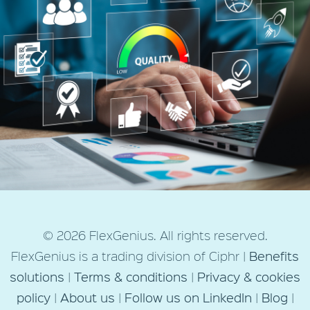
budget
Next Post
© 2026 FlexGenius. All rights reserved.
Employee benefits: Maximising
FlexGenius is a trading division of Ciphr |
Benefits
value from the perks you
solutions
|
Terms & conditions
|
Privacy & cookies
already offer
policy
|
About us
|
Follow us on LinkedIn
|
Blog
|