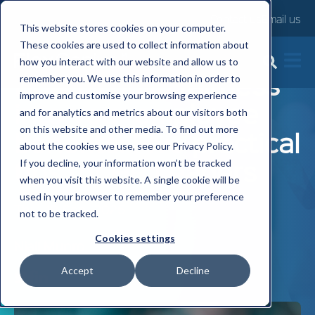
Contact us
Email us
This website stores cookies on your computer.
These cookies are used to collect information about
how you interact with our website and allow us to
How to build fairness
remember you. We use this information in order to
improve and customise your browsing experience
into your employee
and for analytics and metrics about our visitors both
on this website and other media. To find out more
benefits: Five practical
about the cookies we use, see our Privacy Policy.
tips for HR Leaders
If you decline, your information won’t be tracked
when you visit this website. A single cookie will be
used in your browser to remember your preference
Thu, 18 Sep, 2025
not to be tracked.
Cookies settings
Niall Munro
Accept
Decline