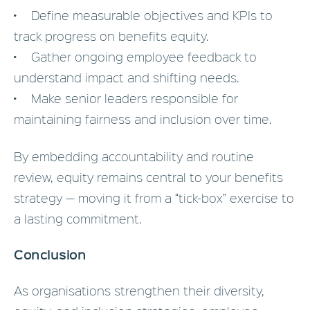
• Define measurable objectives and KPIs to
track progress on benefits equity.
• Gather ongoing employee feedback to
understand impact and shifting needs.
• Make senior leaders responsible for
maintaining fairness and inclusion over time.
By embedding accountability and routine
review, equity remains central to your benefits
strategy — moving it from a “tick-box” exercise to
a lasting commitment.
Conclusion
As organisations strengthen their diversity,