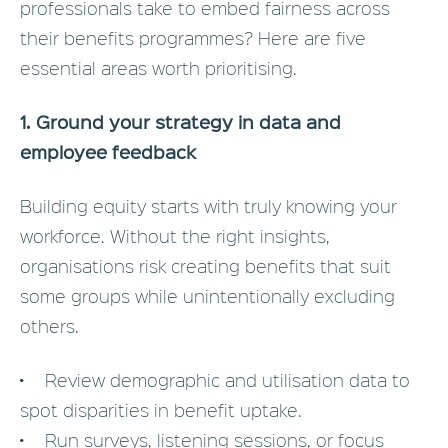
professionals take to embed fairness across
their benefits programmes? Here are five
essential areas worth prioritising.
1. Ground your strategy in data and
employee feedback
Building equity starts with truly knowing your
workforce. Without the right insights,
organisations risk creating benefits that suit
some groups while unintentionally excluding
others.
• Review demographic and utilisation data to
spot disparities in benefit uptake.
• Run surveys, listening sessions, or focus