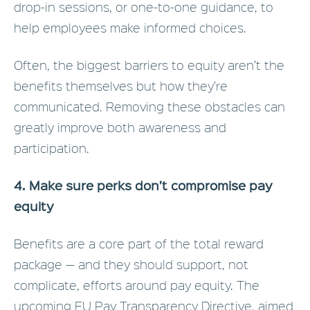
drop-in sessions, or one-to-one guidance, to
help employees make informed choices.
Often, the biggest barriers to equity aren’t the
benefits themselves but how they’re
communicated. Removing these obstacles can
greatly improve both awareness and
participation.
4. Make sure perks don’t compromise pay
equity
Benefits are a core part of the total reward
package — and they should support, not
complicate, efforts around pay equity. The
upcoming EU Pay Transparency Directive, aimed