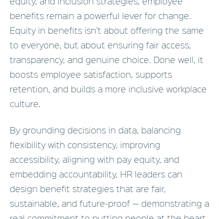
equity, and inclusion strategies, employee
benefits remain a powerful lever for change.
Equity in benefits isn’t about offering the same
to everyone, but about ensuring fair access,
transparency, and genuine choice. Done well, it
boosts employee satisfaction, supports
retention, and builds a more inclusive workplace
culture.
By grounding decisions in data, balancing
flexibility with consistency, improving
accessibility, aligning with pay equity, and
embedding accountability, HR leaders can
design benefit strategies that are fair,
sustainable, and future-proof — demonstrating a
real commitment to putting people at the heart