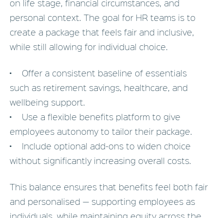
on life stage, financial circumstances, and
personal context. The goal for HR teams is to
create a package that feels fair and inclusive,
while still allowing for individual choice.
• Offer a consistent baseline of essentials
such as retirement savings, healthcare, and
wellbeing support.
• Use a flexible benefits platform to give
employees autonomy to tailor their package.
• Include optional add-ons to widen choice
without significantly increasing overall costs.
This balance ensures that benefits feel both fair
and personalised — supporting employees as
individuals, while maintaining equity across the