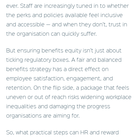
ever. Staff are increasingly tuned in to whether
the perks and policies available feel inclusive
and accessible — and when they don’t, trust in
the organisation can quickly suffer.
But ensuring benefits equity isn’t just about
ticking regulatory boxes. A fair and balanced
benefits strategy has a direct effect on
employee satisfaction, engagement, and
retention. On the flip side, a package that feels
uneven or out of reach risks widening workplace
inequalities and damaging the progress
organisations are aiming for.
So, what practical steps can HR and reward