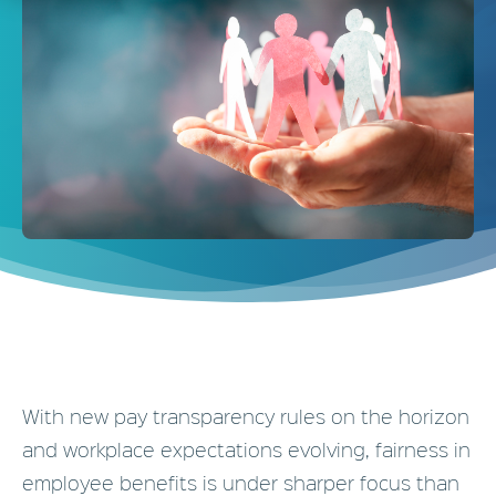
With new pay transparency rules on the horizon
and workplace expectations evolving, fairness in
employee benefits is under sharper focus than