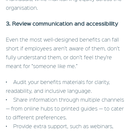
organisation.
3. Review communication and accessibility
Even the most well-designed benefits can fall
short if employees aren’t aware of them, don’t
fully understand them, or don’t feel they’re
meant for “someone like me.”
• Audit your benefits materials for clarity,
readability, and inclusive language.
• Share information through multiple channels
— from online hubs to printed guides — to cater
to different preferences.
• Provide extra support, such as webinars,