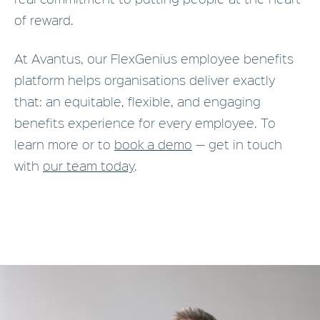
of reward.
At Avantus, our FlexGenius employee benefits
platform helps organisations deliver exactly
that: an equitable, flexible, and engaging
benefits experience for every employee. To
learn more or to
book a demo
— get in touch
with
our team today
.