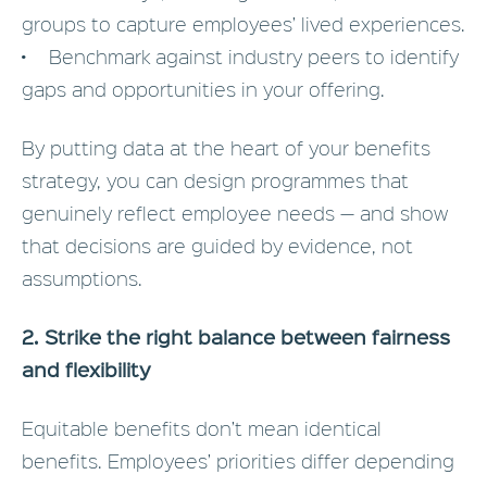
groups to capture employees’ lived experiences.
• Benchmark against industry peers to identify
gaps and opportunities in your offering.
By putting data at the heart of your benefits
strategy, you can design programmes that
genuinely reflect employee needs — and show
that decisions are guided by evidence, not
assumptions.
2. Strike the right balance between fairness
and flexibility
Equitable benefits don’t mean identical
benefits. Employees’ priorities differ depending