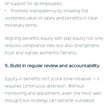
of support for all employees.
• Promote transparency by showing the
combined value of salary and benefits in clear
monetary terms.
Aligning benefits equity with pay equity not only
reduces compliance risks but also strengthens
trust and signals authentic fairness.
5. Build in regular review and accountability
Equity in benefits isn’t a one-time initiative — it
requires continuous attention. Without
monitoring and adjustment, even the most well-
thought-out strategy can become outdated.