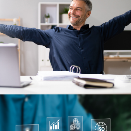
Previous Post
Salary sacrifice: Five smart
ways to stretch your benefits