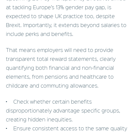
at tackling Europe’s 13% gender pay gap, is
expected to shape UK practice too, despite
Brexit. Importantly, it extends beyond salaries to
include perks and benefits.
That means employers will need to provide
transparent total reward statements, clearly
quantifying both financial and non-financial
elements, from pensions and healthcare to
childcare and commuting allowances.
• Check whether certain benefits
disproportionately advantage specific groups,
creating hidden inequities.
• Ensure consistent access to the same quality