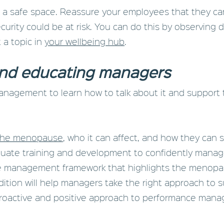
eate a safe space. Reassure your employees that they ca
curity could be at risk. You can do this by observing 
 a topic in
your wellbeing hub
.
nd educating managers
agement to learn how to talk about it and support t
the menopause
, who it can affect, and how they can
quate training and development to confidently manag
ce management framework that highlights the menopau
ition will help managers take the right approach to su
proactive and positive approach to performance man