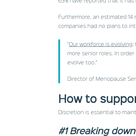
63% have reported that it has
Furthermore, an estimated 14 
companies had no plans to int
“
Our workforce is evolving
;
more senior roles. In orde
evolve too.”
Director of Menopause Ser
How to suppo
Discretion is essential to mai
#1 Breaking down 