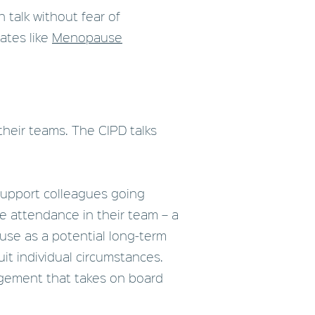
n talk without fear of
dates like
Menopause
heir teams. The CIPD talks
 support colleagues going
e attendance in their team – a
se as a potential long-term
it individual circumstances.
agement that takes on board