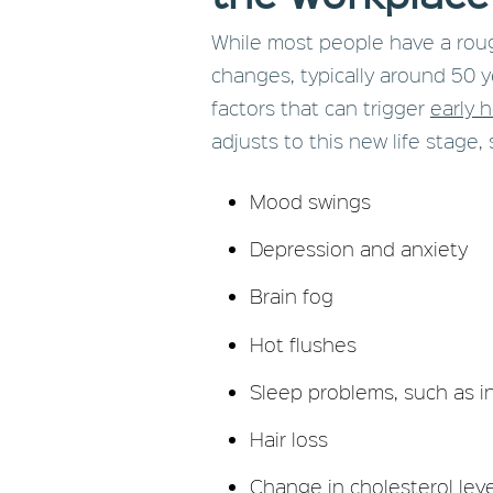
While most people have a rou
changes, typically around 50 y
factors that can trigger
early 
adjusts to this new life stage, 
Mood swings
Depression and anxiety
Brain fog
Hot flushes
Sleep problems, such as 
Hair loss
Change in cholesterol leve