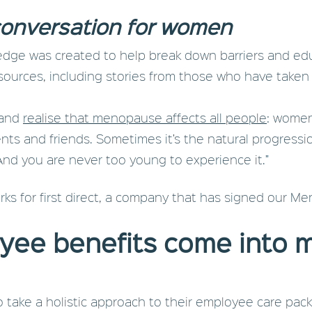
a conversation for women
ge was created to help break down barriers and edu
sources, including stories from those who have taken
, and
realise that menopause affects all people
: women
nts and friends. Sometimes it’s the natural progression 
And you are never too young to experience it.”
rks for first direct, a company that has signed our 
yee benefits come into
to take a holistic approach to their employee care pa