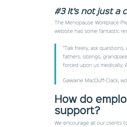
#3 It’s not just 
The Menopause Workplace Pled
website has some fantastic re
“Talk freely, ask questions
fathers, siblings, grandpare
forced upon us medically. 
Gawaine MacDuff-Clack, wo
How do emplo
support?
We encourage all our clients 