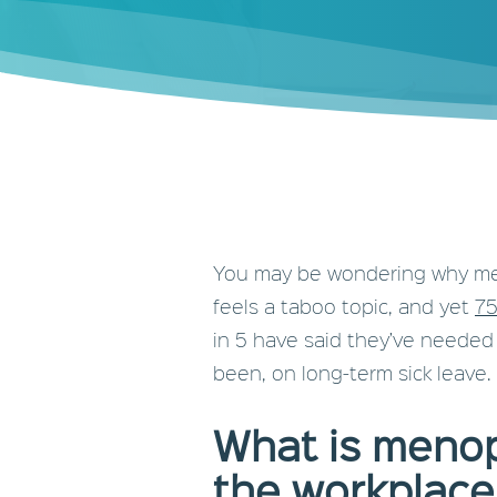
You may be wondering why meno
feels a taboo topic, and yet
75
in 5 have said they’ve needed
been, on long-term sick leave.
What is menop
the workplace