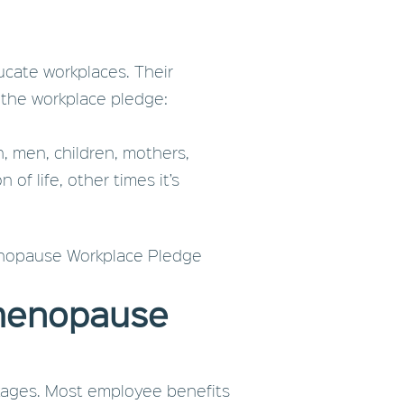
cate workplaces. Their
 the workplace pledge:
, men, children, mothers,
of life, other times it’s
Menopause Workplace Pledge
 menopause
ckages. Most employee benefits