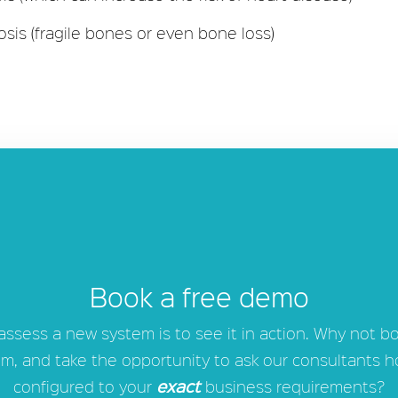
osis (fragile bones or even bone loss)
Book a free demo
 assess a new system is to see it in action. Why not b
m, and take the opportunity to ask our consultants 
exact
configured to your
business requirements?