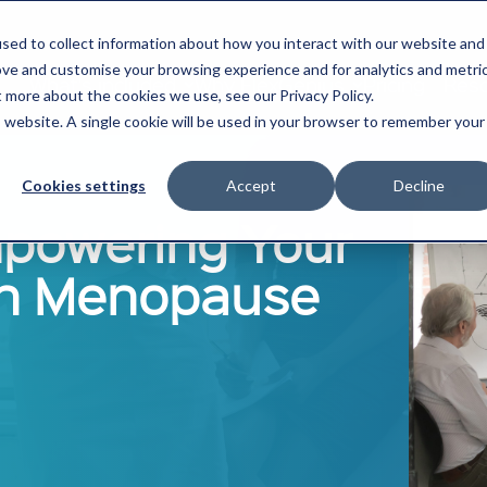
sed to collect information about how you interact with our website and
ove and customise your browsing experience and for analytics and metri
What's included
Why FlexGenius
Pricing
Res
t more about the cookies we use, see our Privacy Policy.
is website. A single cookie will be used in your browser to remember your
Cookies settings
Accept
Decline
powering Your
h Menopause