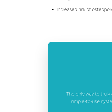
Increased risk of osteopor
The only way to truly
simple-to-use syste