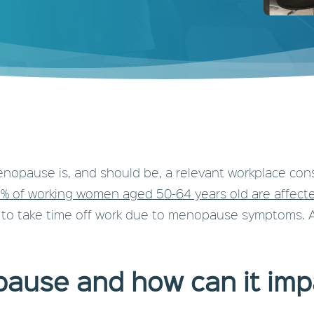
pause is, and should be, a relevant workplace conside
% of working women aged 50-64 years old are affec
 to take time off work due to menopause symptoms. A f
ause and how can it im