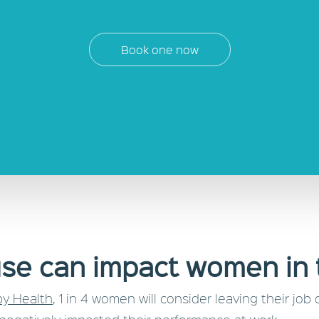
Book one now
e can impact women in 
y Health
, 1 in 4 women will consider leaving their 