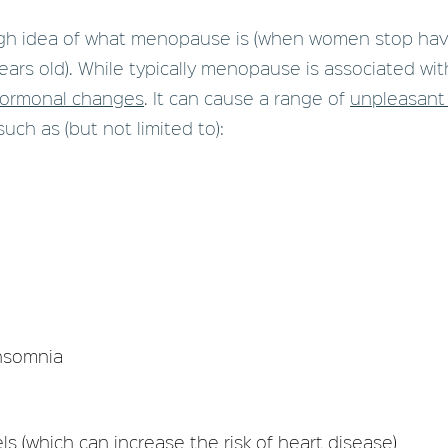
gh idea of what menopause is (when women stop hav
ears old). While typically menopause is associated wit
hormonal changes
. It can cause a range of
unpleasant
such as (but not limited to):
insomnia
ls (which can increase the risk of heart disease)