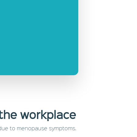
the workplace
job due to menopause symptoms.