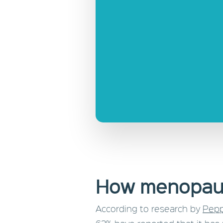
How menopaus
According to research by
Pepp