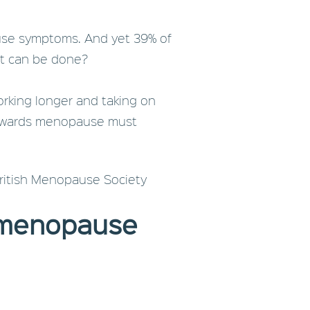
ause symptoms. And yet 39% of
at can be done?
orking longer and taking on
e towards menopause must
British Menopause Society
 menopause