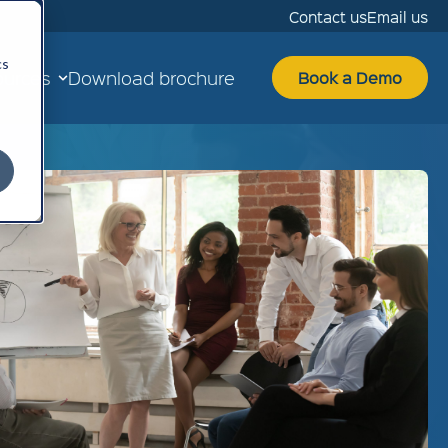
Contact us
Email us
cs
ources
Download brochure
Book a Demo