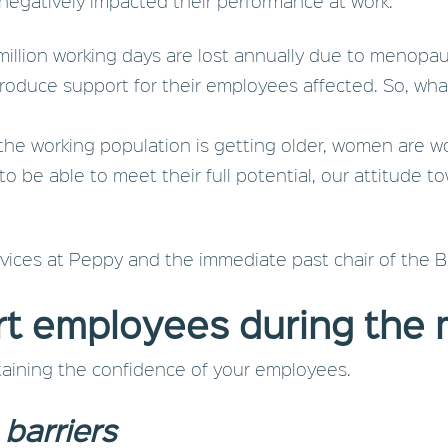
 negatively impacted their performance at work.
million working days are lost annually due to menop
roduce support for their employees affected. So, wh
 the working population is getting older, women are w
r to be able to meet their full potential, our attitud
vices at Peppy and the immediate past chair of the 
rt employees during the
ntaining the confidence of your employees.
barriers