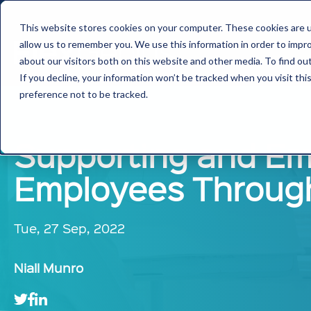
This website stores cookies on your computer. These cookies are u
allow us to remember you. We use this information in order to impr
about our visitors both on this website and other media. To find ou
If you decline, your information won’t be tracked when you visit th
preference not to be tracked.
Supporting and Em
Employees Throug
Tue, 27 Sep, 2022
Niall Munro