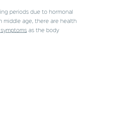
ing periods due to hormonal
h middle age, there are health
 symptoms
as the body