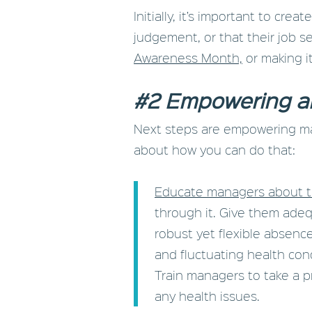
Initially, it’s important to cr
judgement, or that their job se
Awareness Month,
or making it
#2 Empowering a
Next steps are empowering man
about how you can do that:
Educate managers about 
through it. Give them ade
robust yet flexible absen
and fluctuating health cond
Train managers to take a 
any health issues.