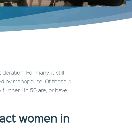
ration. For many, it still
ted by menopause
. Of those, 1
urther 1 in 50 are, or have
pact women in