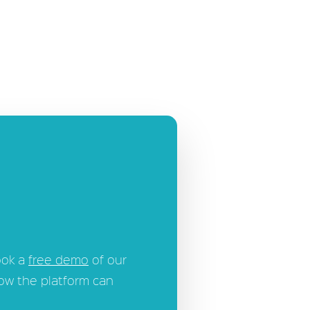
ook a
free demo
of our
how the platform can