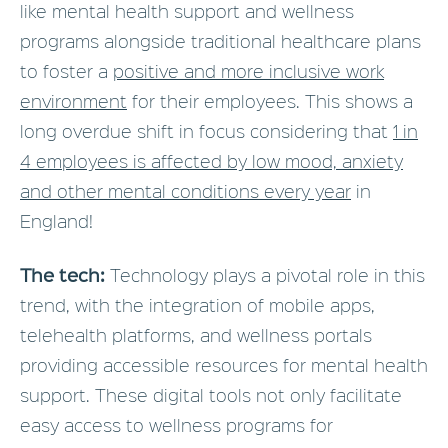
like mental health support and wellness
programs alongside traditional healthcare plans
to foster a
positive and more inclusive work
environment
for their employees. This shows a
long overdue shift in focus considering that
1 in
4 employees is affected by low mood, anxiety
and other mental conditions every year
in
England!
The tech:
Technology plays a pivotal role in this
trend, with the integration of mobile apps,
telehealth platforms, and wellness portals
providing accessible resources for mental health
support. These digital tools not only facilitate
easy access to wellness programs for