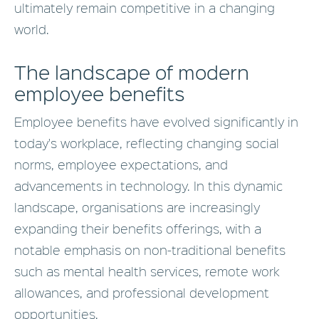
ultimately remain competitive in a changing
world.
The landscape of modern
employee benefits
Employee benefits have evolved significantly in
today's workplace, reflecting changing social
norms, employee expectations, and
advancements in technology. In this dynamic
landscape, organisations are increasingly
expanding their benefits offerings, with a
notable emphasis on non-traditional benefits
such as mental health services, remote work
allowances, and professional development
opportunities.