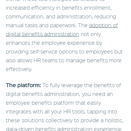
increased efficiency in benefits enrollment,
communication, and administration, reducing
manual tasks and paperwork. The
adoption of
digital benefits administration
not only
enhances the employee experience by
providing self-service options to employees but
also allows HR teams to manage benefits more
effectively.
The platform:
To fully leverage the benefits of
digital benefits administration, you need an
employee benefits platform that easily
integrates with all your HR tools, tapping into
these solutions collectively to provide a holistic,
data-driven benefits administration experience.