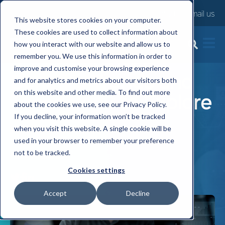
Contact us
Email us
This website stores cookies on your computer.
These cookies are used to collect information about
how you interact with our website and allow us to
5 Top Employee
remember you. We use this information in order to
improve and customise your browsing experience
Benefits Trends and
and for analytics and metrics about our visitors both
on this website and other media. To find out more
Technology to Explore
about the cookies we use, see our Privacy Policy.
If you decline, your information won’t be tracked
Wed, 17 Jan, 2024
when you visit this website. A single cookie will be
used in your browser to remember your preference
not to be tracked.
Niall Munro
Cookies settings
Accept
Decline