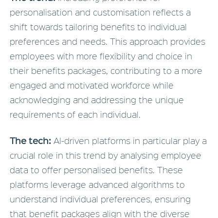
personalisation and customisation reflects a
shift towards tailoring benefits to individual
preferences and needs. This approach provides
employees with more flexibility and choice in
their benefits packages, contributing to a more
engaged and motivated workforce while
acknowledging and addressing the unique
requirements of each individual.
The tech:
AI-driven platforms in particular play a
crucial role in this trend by analysing employee
data to offer personalised benefits. These
platforms leverage advanced algorithms to
understand individual preferences, ensuring
that benefit packages align with the diverse