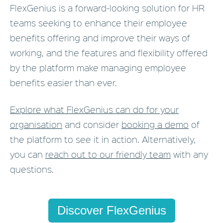
FlexGenius is a forward-looking solution for HR
teams seeking to enhance their employee
benefits offering and improve their ways of
working, and the features and flexibility offered
by the platform make managing employee
benefits easier than ever.
Explore what FlexGenius can do for your
organisation
and consider
booking a demo
of
the platform to see it in action. Alternatively,
you can
reach out to our friendly team
with any
questions.
Discover FlexGenius