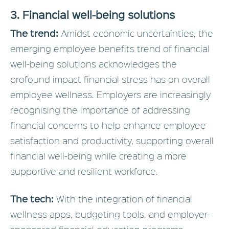
3. Financial well-being solutions
The trend:
Amidst economic uncertainties, the
emerging employee benefits trend of financial
well-being solutions acknowledges the
profound impact financial stress has on overall
employee wellness. Employers are increasingly
recognising the importance of addressing
financial concerns to help enhance employee
satisfaction and productivity, supporting overall
financial well-being while creating a more
supportive and resilient workforce.
The tech:
With the integration of financial
wellness apps, budgeting tools, and employer-