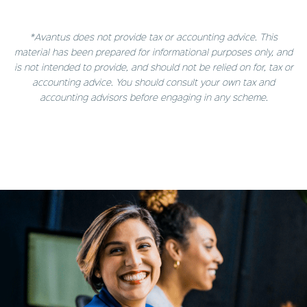
*Avantus does not provide tax or accounting advice. This
material has been prepared for informational purposes only, and
is not intended to provide, and should not be relied on for, tax or
accounting advice. You should consult your own tax and
accounting advisors before engaging in any scheme.