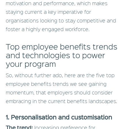
motivation and performance, which makes
staying current a key imperative for
organisations looking to stay competitive and
foster a highly engaged workforce.
Top employee benefits trends
and technologies to power
your program
So, without further ado, here are the five top
employee benefits trends we see gaining
momentum, that employers should consider
embracing in the current benefits landscapes.
1. Personalisation and customisation
The trend:
Increasing preference for