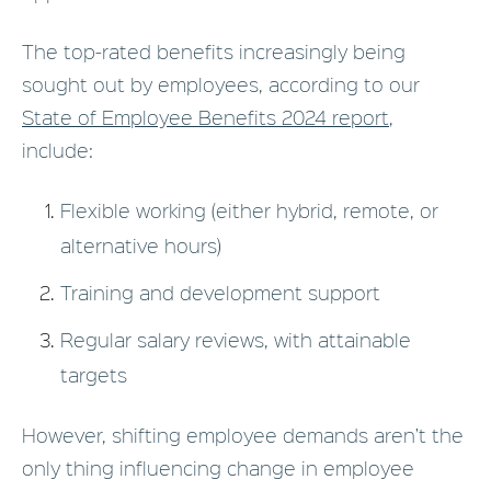
The top-rated benefits increasingly being
sought out by employees, according to our
State of Employee Benefits 2024 report
,
include:
Flexible working (either hybrid, remote, or
alternative hours)
Training and development support
Regular salary reviews, with attainable
targets
However, shifting employee demands aren’t the
only thing influencing change in employee