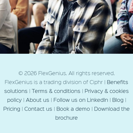
Next Post
© 2026 FlexGenius. All rights reserved.
How FlexGenius Can Help You
FlexGenius is a trading division of Ciphr |
Benefits
Enhance Your Salary Sacrifice
solutions
|
Terms & conditions
|
Privacy & cookies
Employee Benefits
policy
|
About us
|
Follow us on LinkedIn
|
Blog
|
Pricing
|
Contact us
|
Book a demo
|
Download the
brochure