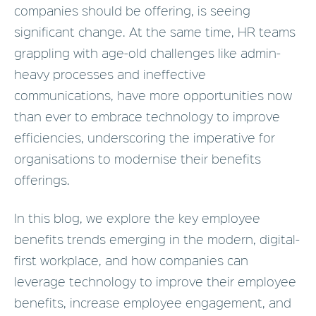
companies should be offering, is seeing
significant change. At the same time, HR teams
grappling with age-old challenges like admin-
heavy processes and ineffective
communications, have more opportunities now
than ever to embrace technology to improve
efficiencies, underscoring the imperative for
organisations to modernise their benefits
offerings.
In this blog, we explore the key employee
benefits trends emerging in the modern, digital-
first workplace, and how companies can
leverage technology to improve their employee
benefits, increase employee engagement, and