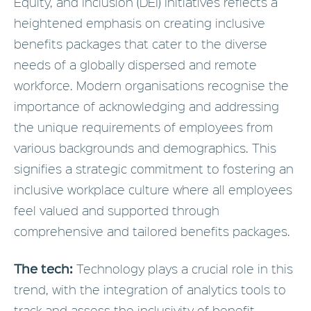
Equity, and Inclusion (DEI) Initiatives reflects a
heightened emphasis on creating inclusive
benefits packages that cater to the diverse
needs of a globally dispersed and remote
workforce. Modern organisations recognise the
importance of acknowledging and addressing
the unique requirements of employees from
various backgrounds and demographics. This
signifies a strategic commitment to fostering an
inclusive workplace culture where all employees
feel valued and supported through
comprehensive and tailored benefits packages.
The tech:
Technology plays a crucial role in this
trend, with the integration of analytics tools to
track and assess the inclusivity of benefit