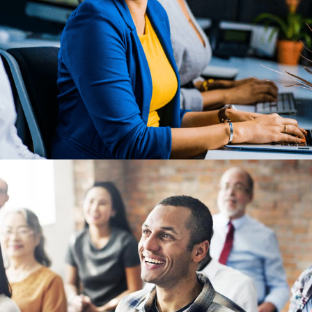
Previous Post
5 Ways Changing Employee
Expectations Are Influencing
Global Benefits Strategy