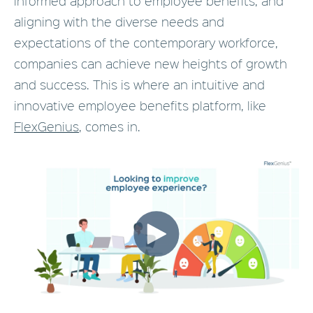
informed approach to employee benefits, and
aligning with the diverse needs and
expectations of the contemporary workforce,
companies can achieve new heights of growth
and success. This is where an intuitive and
innovative employee benefits platform, like
FlexGenius
, comes in.