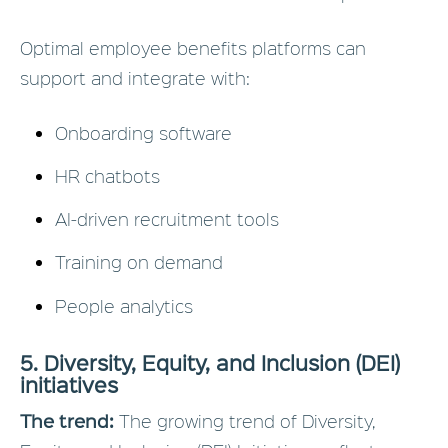
Optimal employee benefits platforms can
support and integrate with:
Onboarding software
HR chatbots
AI-driven recruitment tools
Training on demand
People analytics
5. Diversity, Equity, and Inclusion (DEI)
initiatives
The trend:
The growing trend of Diversity,