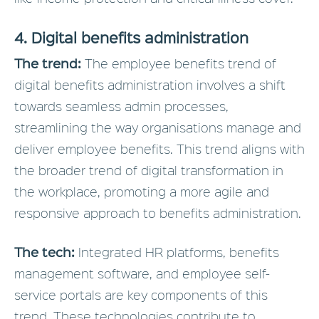
4. Digital benefits administration
The trend:
The employee benefits trend of
digital benefits administration involves a shift
towards seamless admin processes,
streamlining the way organisations manage and
deliver employee benefits. This trend aligns with
the broader trend of digital transformation in
the workplace, promoting a more agile and
responsive approach to benefits administration.
The tech:
Integrated HR platforms, benefits
management software, and employee self-
service portals are key components of this
trend. These technologies contribute to