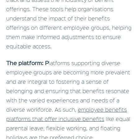
offerings. These tools help organisations
understand the impact of their benefits
offerings on different employee groups, helping
them make informed adjustments to ensure
equitable access.
The platform: P
latforms supporting diverse
employee groups are becoming more prevalent
and are integral to fostering a sense of
belonging and ensuring that benefits resonate
with the varied experiences and needs of a
diverse workforce. As such,
employee benefits
platforms that offer inclusive benefits
like equal
parental leave, flexible working, and floating
holidays are the preferred choice.