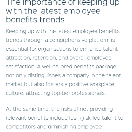
The importance of keeping up
with the latest employee
benefits trends
Keeping up with the latest employee benefits
trends through a comprehensive platform is
essential for organisations to enhance talent
attraction, retention, and overall employee
satisfaction. A well-tailored benefits package
not only distinguishes a company in the talent
market but also fosters a positive workplace
culture, attracting top-tier professionals.
At the same time, the risks of not providing
relevant benefits include losing skilled talent to
competitors and diminishing employee