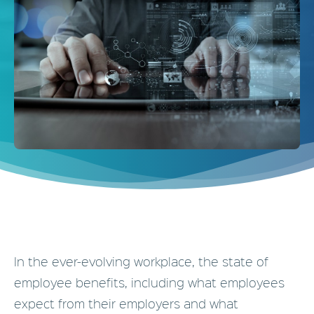
In the ever-
evolving workplace, the state of
employee benefits, including what employees
expect from their employers and what