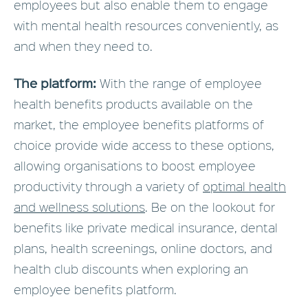
employees but also enable them to engage
with mental health resources conveniently, as
and when they need to.
The platform:
With the range of employee
health benefits products available on the
market, the employee benefits platforms of
choice provide wide access to these options,
allowing organisations to boost employee
productivity through a variety of
optimal health
and wellness solutions
. Be on the lookout for
benefits like private medical insurance, dental
plans, health screenings, online doctors, and
health club discounts when exploring an
employee benefits platform.