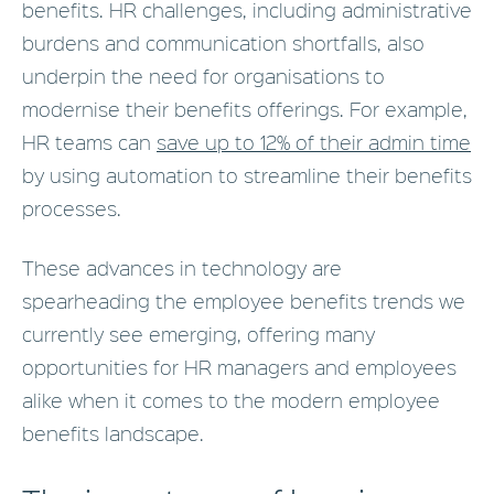
benefits. HR challenges, including administrative
burdens and communication shortfalls, also
underpin the need for organisations to
modernise their benefits offerings. For example,
HR teams can
save up to 12% of their admin time
by using automation to streamline their benefits
processes.
These advances in technology are
spearheading the employee benefits trends we
currently see emerging, offering many
opportunities for HR managers and employees
alike when it comes to the modern employee
benefits landscape.