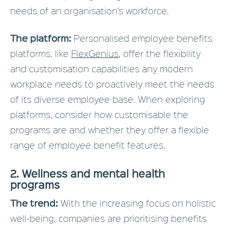
needs of an organisation’s workforce.
The platform:
Personalised employee benefits
platforms, like
FlexGenius
, offer the flexibility
and customisation capabilities any modern
workplace needs to proactively meet the needs
of its diverse employee base. When exploring
platforms, consider how customisable the
programs are and whether they offer a flexible
range of employee benefit features.
2. Wellness and mental health
programs
The trend:
With the increasing focus on holistic
well-being, companies are prioritising benefits