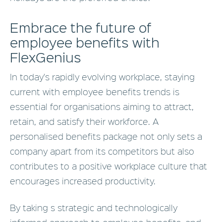
Embrace the future of
employee benefits with
FlexGenius
In today's rapidly evolving workplace, staying
current with employee benefits trends is
essential for organisations aiming to attract,
retain, and satisfy their workforce. A
personalised benefits package not only sets a
company apart from its competitors but also
contributes to a positive workplace culture that
encourages increased productivity.
By taking s strategic and technologically