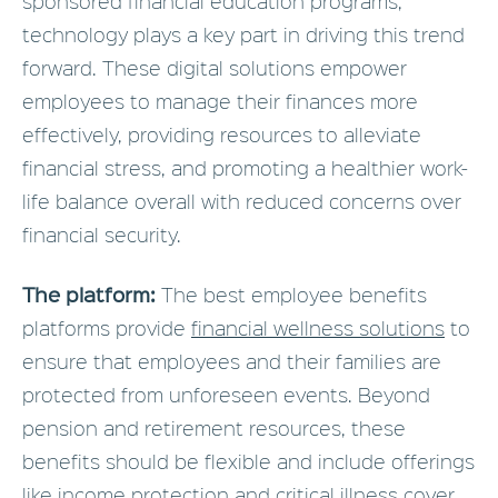
sponsored financial education programs,
technology plays a key part in driving this trend
forward. These digital solutions empower
employees to manage their finances more
effectively, providing resources to alleviate
financial stress, and promoting a healthier work-
life balance overall with reduced concerns over
financial security.
The platform:
The best employee benefits
platforms provide
financial wellness solutions
to
ensure that employees and their families are
protected from unforeseen events. Beyond
pension and retirement resources, these
benefits should be flexible and include offerings
like income protection and critical illness cover.