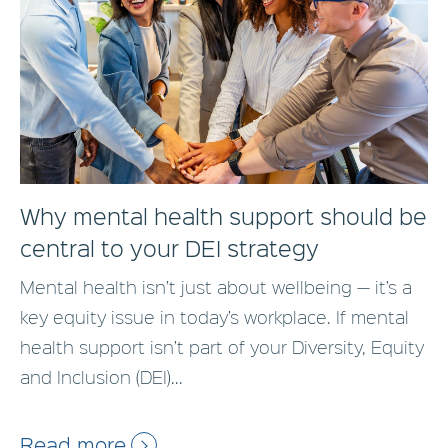
Why mental health support should be
central to your DEI strategy
Mental health isn’t just about wellbeing — it’s a
key equity issue in today’s workplace. If mental
health support isn’t part of your Diversity, Equity
and Inclusion (DEI)...
Read more