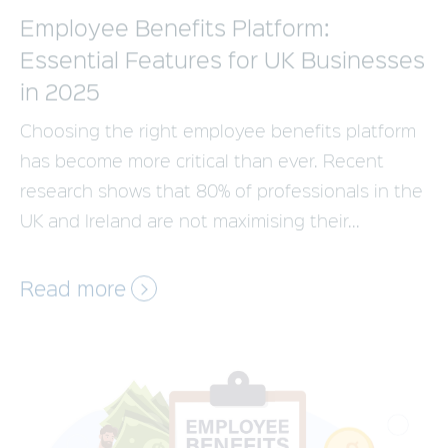
in 2025
Choosing the right employee benefits platform
has become more critical than ever. Recent
research shows that 80% of professionals in the
UK and Ireland are not maximising their...
Read more