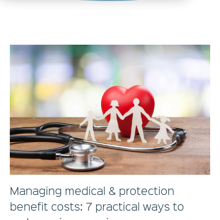
Managing medical & protection
benefit costs: 7 practical ways to