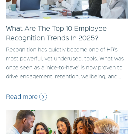
What Are The Top 10 Employee
Recognition Trends In 2025?
Recognition has quietly become one of HR’s
most powerful, yet underused, tools. What was
once seen as a ‘nice-to-have’ is now proven to
drive engagement, retention, wellbeing, and...
Read more