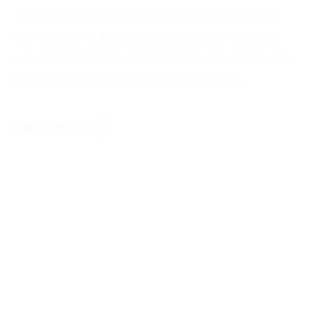
to 15% in April 2025 along with a lower...
Read more
The next chapter: Avantus CEO Phil