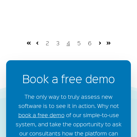
2
3
4
5
6
First
Prev
Next
Last
Book a free demo
The only way to truly assess new
software is to see it in action. Why not
book a free demo
of our simple-to-use
system, and take the opportunity to ask
our consultants how the platform can