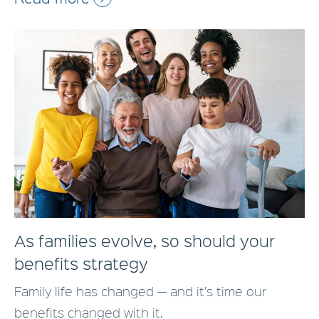
As families evolve, so should your
benefits strategy
Family life has changed — and it's time our
benefits changed with it.