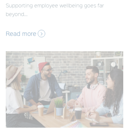
beyond...
Read more
Employee Benefits Platform:
Essential Features for UK Businesses