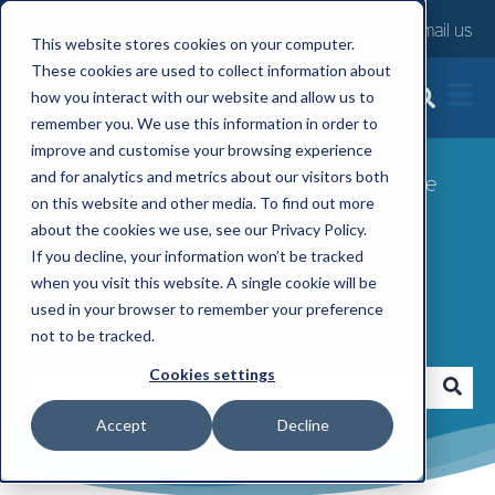
Contact us
Email us
This website stores cookies on your computer.
These cookies are used to collect information about
FlexGenius News
how you interact with our website and allow us to
remember you. We use this information in order to
improve and customise your browsing experience
and for analytics and metrics about our visitors both
FlexGenius News: Discover the latest flexible
on this website and other media. To find out more
benefits news, plus details of the range of
about the cookies we use, see our Privacy Policy.
Flexible Employee Benefits offered by
If you decline, your information won’t be tracked
FlexGenius.
when you visit this website. A single cookie will be
used in your browser to remember your preference
Search here
not to be tracked.
Cookies settings
Accept
Decline
There are no suggestions because the search fi