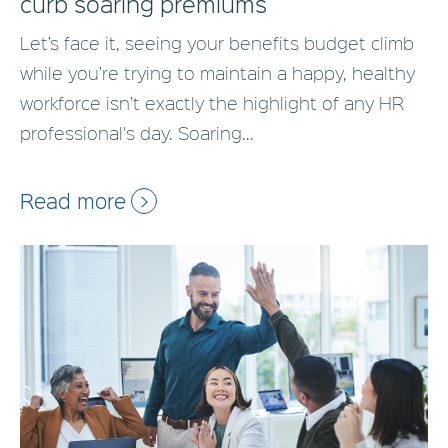
curb soaring premiums
Let’s face it, seeing your benefits budget climb
while you’re trying to maintain a happy, healthy
workforce isn’t exactly the highlight of any HR
professional's day. Soaring...
Read more