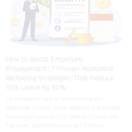
How to Boost Employee
Engagement: 7 Proven Workplace
Wellbeing Strategies That Reduce
Sick Leave by 50%
UK companies face an imminent health
challenge: chronic illness absence is expected
to increase by more than 50% within the next
five years, potentially leaving 4.3 million...
Read more