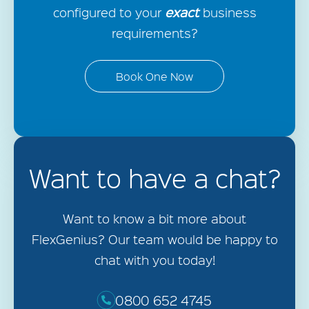
exact
configured to your
business
requirements?
Book One Now
Want to have a chat?
Want to know a bit more about
FlexGenius? Our team would be happy to
chat with you today!
0800 652 4745