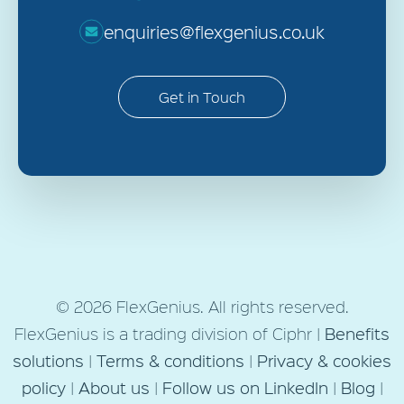
enquiries@flexgenius.co.uk
Get in Touch
© 2026 FlexGenius. All rights reserved.
FlexGenius is a trading division of Ciphr |
Benefits
solutions
|
Terms & conditions
|
Privacy & cookies
policy
|
About us
|
Follow us on LinkedIn
|
Blog
|