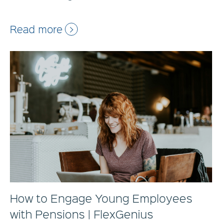
Read more
How to Engage Young Employees
with Pensions | FlexGenius