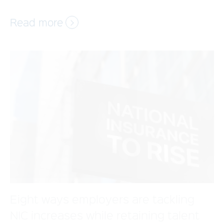
Eight ways employers are tackling
NIC increases while retaining talent
The increase in employer National Insurance
Contributions (NICs) is approaching—how will
your business adjust? With the rate set to rise