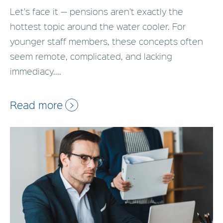
Let's face it — pensions aren't exactly the
hottest topic around the water cooler. For
younger staff members, these concepts often
seem remote, complicated, and lacking
immediacy....
Read more