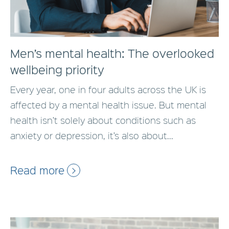
Men’s mental health: The overlooked
wellbeing priority
Every year, one in four adults across the UK is
affected by a mental health issue. But mental
health isn’t solely about conditions such as
anxiety or depression, it’s also about...
Read more