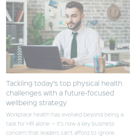
Tackling today’s top physical health
challenges with a future-focused
wellbeing strategy
Workplace health has evolved beyond being a
task for HR alone — it’s now a key business
concern that leaders can’t afford to ignore.
Supporting employee wellbeing goes far