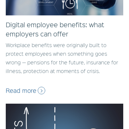
Digital employee benefits: what
employers can offer
Workplace benefits were originally built to
protect employees when something goes
wrong — pensions for the future, insurance for
illness, protection at moments of crisis.
Read more