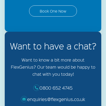
Book One Now
Want to have a chat?
Want to know a bit more about
FlexGenius? Our team would be happy to
chat with you today!
0800 652 4745
enquiries@flexgenius.co.uk