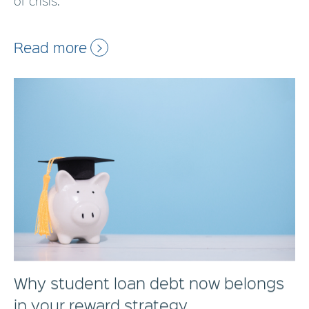
of crisis.
Read more
Why student loan debt now belongs
in your reward strategy