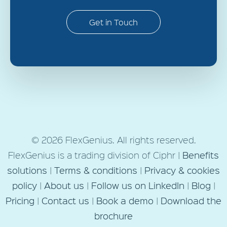
Get in Touch
© 2026 FlexGenius. All rights reserved.
FlexGenius is a trading division of Ciphr |
Benefits
solutions
|
Terms & conditions
|
Privacy & cookies
policy
|
About us
|
Follow us on LinkedIn
|
Blog
|
Pricing
|
Contact us
|
Book a demo
|
Download the
brochure