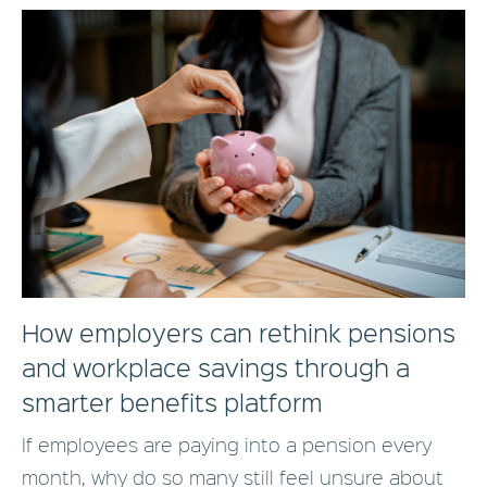
How employers can rethink pensions
and workplace savings through a
smarter benefits platform
If employees are paying into a pension every
month, why do so many still feel unsure about