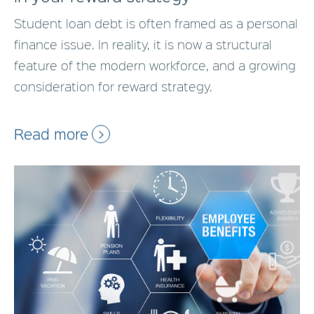
Student loan debt is often framed as a personal
finance issue. In reality, it is now a structural
feature of the modern workforce, and a growing
consideration for reward strategy.
Read more