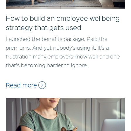
How to build an employee wellbeing
strategy that gets used
Launched the benefits package. Paid the
premiums. And yet nobody's using it. It's a
frustration many employers know well and one
that's becoming harder to ignore.
Read more