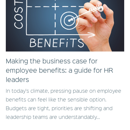
Making the business case for
employee benefits: a guide for HR
leaders
In today's climate, pressing pause on employee
benefits can feel like the sensible option.
Budgets are tight, priorities are shifting and
leadership teams are understandably...