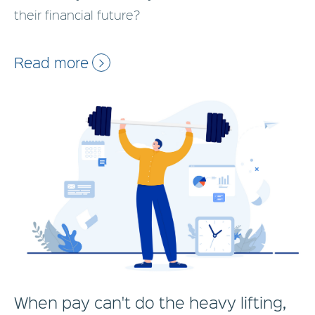
their financial future?
Read more
When pay can't do the heavy lifting,