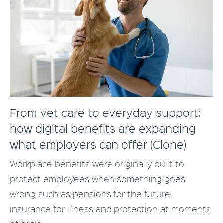
From vet care to everyday support:
how digital benefits are expanding
what employers can offer (Clone)
Workplace benefits were originally built to
protect employees when something goes
wrong such as pensions for the future,
insurance for illness and protection at moments