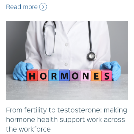
Read more
From fertility to testosterone: making
hormone health support work across
the workforce