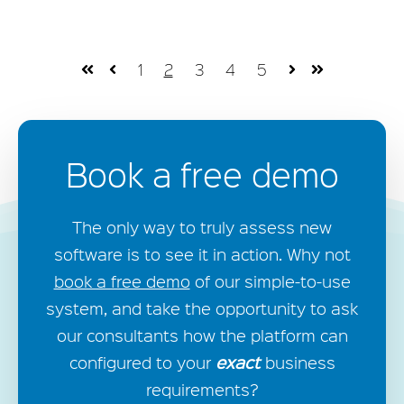
1
2
3
4
5
First
Prev
Next
Last
Book a free demo
The only way to truly assess new
software is to see it in action. Why not
book a free demo
of our simple-to-use
system, and take the opportunity to ask
our consultants how the platform can
exact
configured to your
business
requirements?