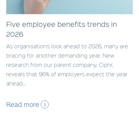
Five employee benefits trends in
2026
As organisations look ahead to 2026, many are
bracing for another demanding year. New
research from our parent company, Ciphr,
reveals that 96% of employers expect the year
ahead...
Read more