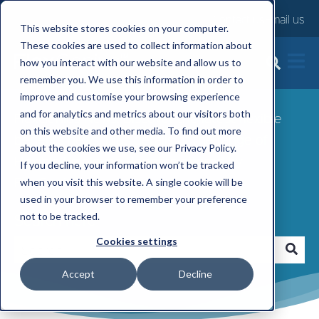
Contact us
Email us
This website stores cookies on your computer.
These cookies are used to collect information about
FlexGenius News
how you interact with our website and allow us to
remember you. We use this information in order to
improve and customise your browsing experience
and for analytics and metrics about our visitors both
FlexGenius News: Discover the latest flexible
on this website and other media. To find out more
benefits news, plus details of the range of
about the cookies we use, see our Privacy Policy.
Flexible Employee Benefits offered by
If you decline, your information won’t be tracked
FlexGenius.
when you visit this website. A single cookie will be
used in your browser to remember your preference
Search here
not to be tracked.
Cookies settings
Accept
Decline
There are no suggestions because the search fi