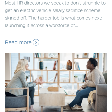
Most HR directors we speak to don’t struggle to
get an electric vehicle salary sacrifice scheme
signed off. The harder job is what comes next:
launching it across a workforce of...
Read more