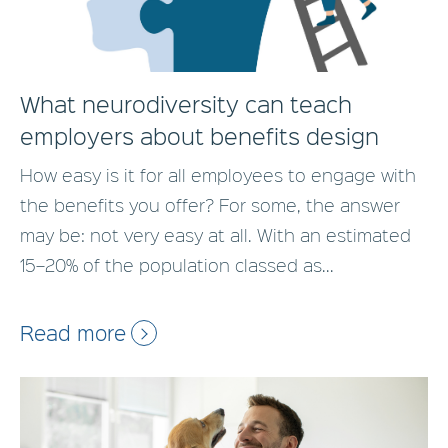
What neurodiversity can teach
employers about benefits design
How easy is it for all employees to engage with
the benefits you offer? For some, the answer
may be: not very easy at all. With an estimated
15–20% of the population classed as...
Read more