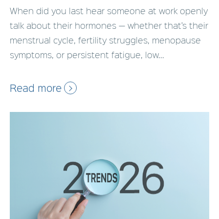
When did you last hear someone at work openly
talk about their hormones — whether that’s their
menstrual cycle, fertility struggles, menopause
symptoms, or persistent fatigue, low...
Read more