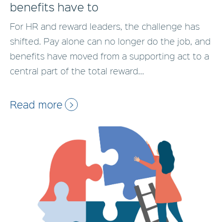
benefits have to
For HR and reward leaders, the challenge has
shifted. Pay alone can no longer do the job, and
benefits have moved from a supporting act to a
central part of the total reward...
Read more