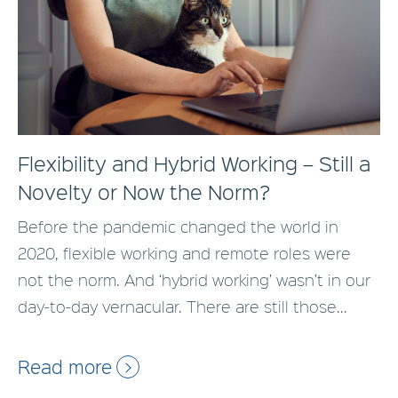
Flexibility and Hybrid Working – Still a
Novelty or Now the Norm?
Before the pandemic changed the world in
2020, flexible working and remote roles were
not the norm. And ‘hybrid working’ wasn’t in our
day-to-day vernacular. There are still those...
Read more