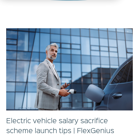
Electric vehicle salary sacrifice
scheme launch tips | FlexGenius