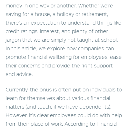
money in one way or another. Whether we’re
saving for a house, a holiday or retirement,
there’s an expectation to understand things like
credit ratings, interest, and plenty of other
jargon that we are simply not taught at school.
In this article, we explore how companies can
promote financial wellbeing for employees, ease
their concerns and provide the right support
and advice.
Currently, the onus is often put on individuals to
learn for themselves about various financial
matters (and teach, if we have dependents).
However, it's clear employees could do with help
from their place of work. According to
Financial