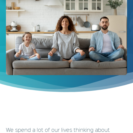
We spend a lot of our lives thinking about