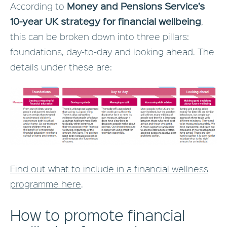
Money and Pensions Service’s
According to
10-year UK strategy for financial wellbeing
,
this can be broken down into three pillars:
foundations, day-to-day and looking ahead. The
details under these are:
Find out what to include in a financial wellness
programme here
.
How to promote financial