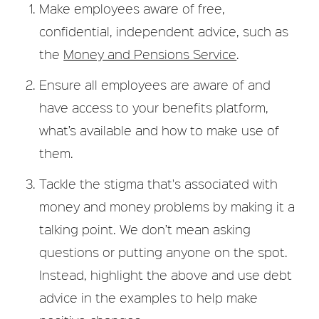
Make employees aware of free,
confidential, independent advice, such as
the
Money and Pensions Service
.
Ensure all employees are aware of and
have access to your benefits platform,
what’s available and how to make use of
them.
Tackle the stigma that's associated with
money and money problems by making it a
talking point. We don’t mean asking
questions or putting anyone on the spot.
Instead, highlight the above and use debt
advice in the examples to help make