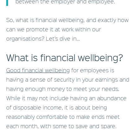
between the employer and employee.
So, what is financial wellbeing, and exactly how
can we promote it at work within our
organisations? Let’s dive in…
What is financial wellbeing?
Good financial wellbeing
for employees is
having a sense of security in your earnings and
having enough money to meet your needs.
While it may not include having an abundance
of disposable income, it is about being
reasonably comfortable to make ends meet
each month, with some to save and spare.