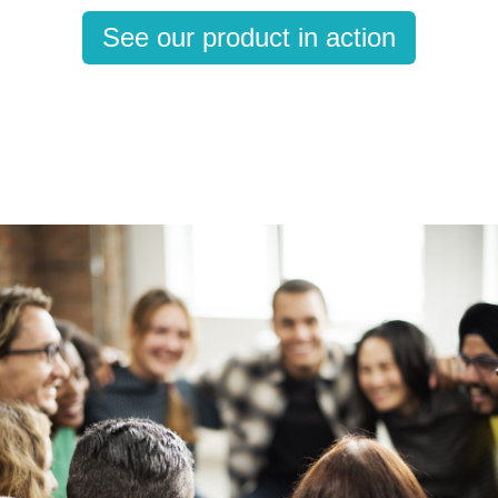
See our product in action