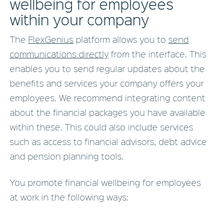
wellbeing for employees
within your company
The
FlexGenius
platform allows you to
send
communications directly
from the interface. This
enables you to send regular updates about the
benefits and services your company offers your
employees. We recommend integrating content
about the financial packages you have available
within these. This could also include services
such as access to financial advisors, debt advice
and pension planning tools.
You promote financial wellbeing for employees
at work in the following ways: