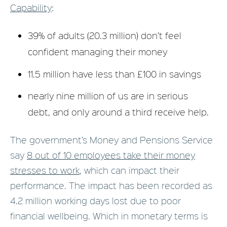
Capability
:
39% of adults (20.3 million) don’t feel
confident managing their money
11.5 million have less than £100 in savings
nearly nine million of us are in serious
debt, and only around a third receive help.
The government’s Money and Pensions Service
say
8 out of 10 employees take their money
stresses to work
, which can impact their
performance. The impact has been recorded as
4.2 million working days lost due to poor
financial wellbeing. Which in monetary terms is