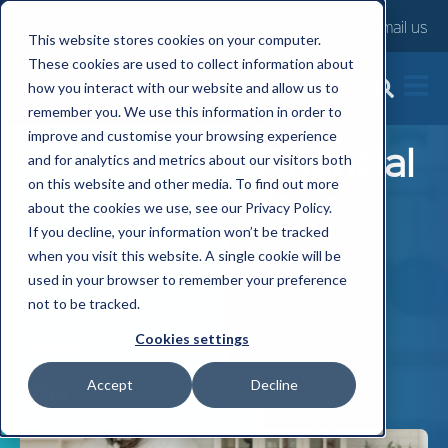
Contact us
Email us
This website stores cookies on your computer.
These cookies are used to collect information about
how you interact with our website and allow us to
Three Ways to
remember you. We use this information in order to
improve and customise your browsing experience
Promote the Financial
and for analytics and metrics about our visitors both
on this website and other media. To find out more
Wellbeing of Your
about the cookies we use, see our Privacy Policy.
Employees
If you decline, your information won’t be tracked
when you visit this website. A single cookie will be
used in your browser to remember your preference
Wed, 1 Sep, 2021
not to be tracked.
Cookies settings
Niall Munro
Accept
Decline