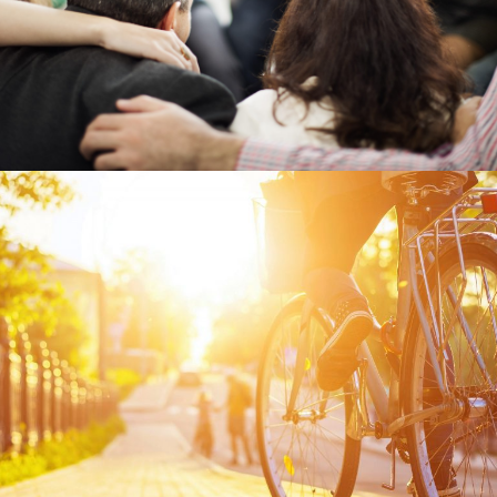
Previous Post
Company Culture vs Employee
Benefits: What Is and What
Isn’t a Benefit?