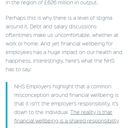
in the region of £626 million in output.
Perhaps this is why there is a level of stigma
around it. Debt and salary discussions
oftentimes make us uncomfortable, whether at
work or home. And yet financial wellbeing for
employees has a huge impact on our health and
happiness. Interestingly, here’s what the NHS
has to say:
NHS Employers highlight that a common
misconception around financial wellbeing is
that it isn’t the employer’s responsibility, it’s
down to the individual.
The reality is that
financial wellbeing is a shared responsibility