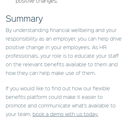
positive changes.
Summary
By understanding financial wellbeing and your
responsibility as an employer, you can help drive
positive change in your employees. As HR
professionals, your role is to educate your staff
on the relevant benefits available to them and
how they can help make use of them.
If you would like to find out how our flexible
benefits platform could make it easier to
promote and communicate what’s available to
your team,
book a demo with us today.