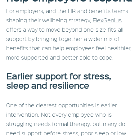
For employers, and the HR and benefits teams
shaping their wellbeing strategy,
FlexGenius
offers a way to move beyond one-size-fits-all
support by bringing together a wider mix of
benefits that can help employees feel healthier,
more supported and better able to cope.
Earlier support for stress,
sleep and resilience
One of the clearest opportunities is earlier
intervention. Not every employee who is
struggling needs formal therapy, but many do
need support before stress, poor sleep or low