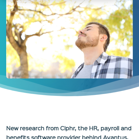
New research from Ciphr, the HR, payroll and
benefits software provider behind Avantus,