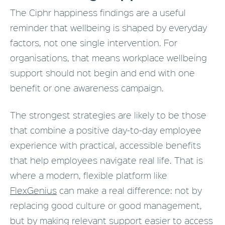
The Ciphr happiness findings are a useful
reminder that wellbeing is shaped by everyday
factors, not one single intervention. For
organisations, that means workplace wellbeing
support should not begin and end with one
benefit or one awareness campaign.
The strongest strategies are likely to be those
that combine a positive day-to-day employee
experience with practical, accessible benefits
that help employees navigate real life. That is
where a modern, flexible platform like
FlexGenius
can make a real difference: not by
replacing good culture or good management,
but by making relevant support easier to access