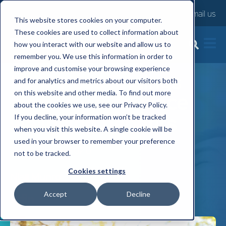
Contact us
Email us
This website stores cookies on your computer.
These cookies are used to collect information about
how you interact with our website and allow us to
What the Ciphr
remember you. We use this information in order to
improve and customise your browsing experience
happiness findings
and for analytics and metrics about our visitors both
on this website and other media. To find out more
mean for workplace
about the cookies we use, see our Privacy Policy.
wellbeing benefits
If you decline, your information won’t be tracked
when you visit this website. A single cookie will be
used in your browser to remember your preference
Thu, 14 May, 2026
not to be tracked.
Cookies settings
Niall Munro
Accept
Decline