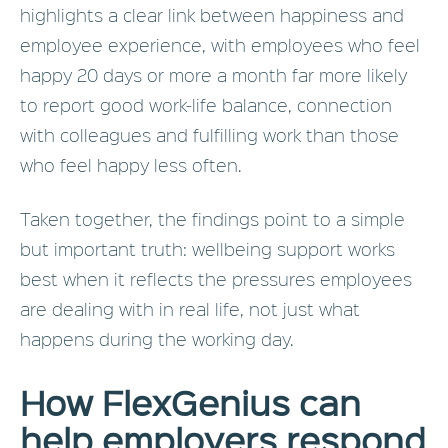
highlights a clear link between happiness and
employee experience, with employees who feel
happy 20 days or more a month far more likely
to report good work-life balance, connection
with colleagues and fulfilling work than those
who feel happy less often.
Taken together, the findings point to a simple
but important truth: wellbeing support works
best when it reflects the pressures employees
are dealing with in real life, not just what
happens during the working day.
How FlexGenius can
help employers respond