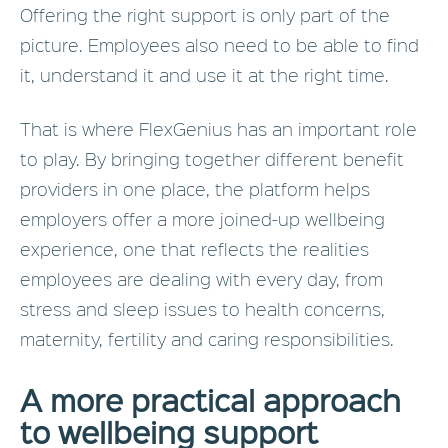
Offering the right support is only part of the
picture. Employees also need to be able to find
it, understand it and use it at the right time.
That is where FlexGenius has an important role
to play. By bringing together different benefit
providers in one place, the platform helps
employers offer a more joined-up wellbeing
experience, one that reflects the realities
employees are dealing with every day, from
stress and sleep issues to health concerns,
maternity, fertility and caring responsibilities.
A more practical approach
to wellbeing support