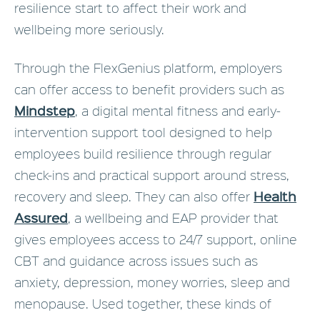
resilience start to affect their work and
wellbeing more seriously.
Through the FlexGenius platform, employers
can offer access to benefit providers such as
Mindstep
, a digital mental fitness and early-
intervention support tool designed to help
employees build resilience through regular
check-ins and practical support around stress,
Health
recovery and sleep. They can also offer
Assured
, a wellbeing and EAP provider that
gives employees access to 24/7 support, online
CBT and guidance across issues such as
anxiety, depression, money worries, sleep and
menopause. Used together, these kinds of