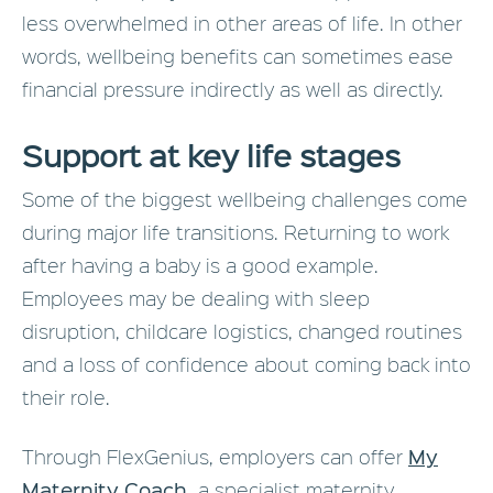
less overwhelmed in other areas of life. In other
words, wellbeing benefits can sometimes ease
financial pressure indirectly as well as directly.
Support at key life stages
Some of the biggest wellbeing challenges come
during major life transitions. Returning to work
after having a baby is a good example.
Employees may be dealing with sleep
disruption, childcare logistics, changed routines
and a loss of confidence about coming back into
their role.
My
Through FlexGenius, employers can offer
Maternity Coach
,
a specialist maternity