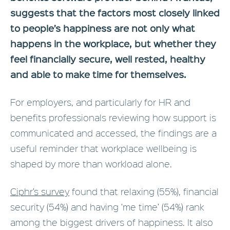
suggests that the factors most closely linked
to people’s happiness are not only what
happens in the workplace, but whether they
feel financially secure, well rested, healthy
and able to make time for themselves.
For employers, and particularly for HR and
benefits professionals reviewing how support is
communicated and accessed, the findings are a
useful reminder that workplace wellbeing is
shaped by more than workload alone.
Ciphr’s survey
found that relaxing (55%), financial
security (54%) and having ‘me time’ (54%) rank
among the biggest drivers of happiness. It also