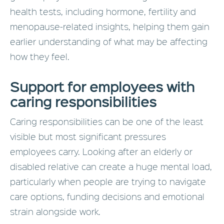
health tests, including hormone, fertility and
menopause-related insights, helping them gain
earlier understanding of what may be affecting
how they feel.
Support for employees with
caring responsibilities
Caring responsibilities can be one of the least
visible but most significant pressures
employees carry. Looking after an elderly or
disabled relative can create a huge mental load,
particularly when people are trying to navigate
care options, funding decisions and emotional
strain alongside work.