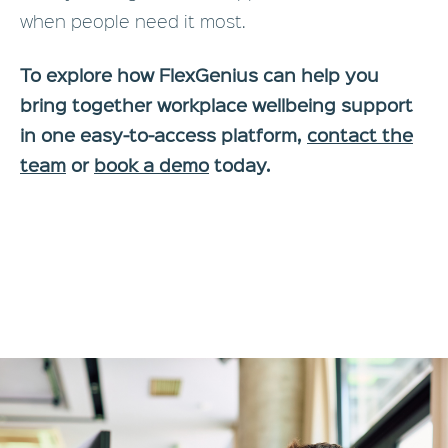
when people need it most.
To explore how FlexGenius can help you
bring together workplace wellbeing support
in one easy-to-access platform,
contact the
team
or
book a demo
today.