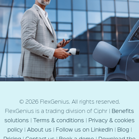
Next Post
© 2026 FlexGenius. All rights reserved.
Electric vehicle salary sacrifice
FlexGenius is a trading division of Ciphr |
Benefits
scheme launch tips |
solutions
|
Terms & conditions
|
Privacy & cookies
FlexGenius
policy
|
About us
|
Follow us on LinkedIn
|
Blog
|
Pricing
|
Contact us
|
Book a demo
|
Download the