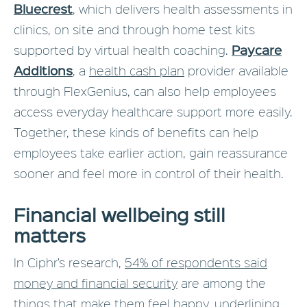
Bluecrest
, which delivers health assessments in
clinics, on site and through home test kits
Paycare
supported by virtual health coaching.
Additions
, a
health cash plan
provider available
through FlexGenius, can also help employees
access everyday healthcare support more easily.
Together, these kinds of benefits can help
employees take earlier action, gain reassurance
sooner and feel more in control of their health.
Financial wellbeing still
matters
In Ciphr’s research,
54% of respondents said
money and financial security
are among the
things that make them feel happy, underlining