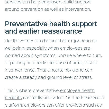
services can help employers build support
around prevention as well as intervention.
Preventative health support
and earlier reassurance
Health worries can be another major drain on
wellbeing, especially when employees are
worried about symptoms, unsure where to turn,
or putting off checks because of time, cost or
inconvenience. That uncertainty alone can
create a steady background level of stress.
This is where preventative
employee health
benefits
can really add value. On the FlexGenius
platform, employers can offer providers such as