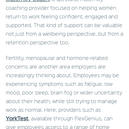
coaching provider focused on helping women
return to work feeling confident, engaged and
supported. That kind of support can be valuable
not just from a wellbeing perspective, but from a
retention perspective too.
Fertility, menopause and hormone-related
concerns are another area employers are
increasingly thinking about. Employees may be
experiencing symptoms such as fatigue, low
mood, poor sleep, brain fog or wider uncertainty
about their health, while still trying to manage
work as normal. Here, providers such as
YorkTest
, available through FlexGenius, can
give employees access to a range of home