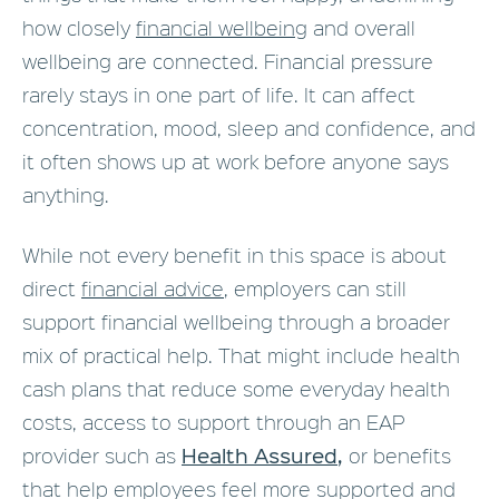
how closely
financial wellbeing
and overall
wellbeing are connected. Financial pressure
rarely stays in one part of life. It can affect
concentration, mood, sleep and confidence, and
it often shows up at work before anyone says
anything.
While not every benefit in this space is about
direct
financial advice
, employers can still
support financial wellbeing through a broader
mix of practical help. That might include health
cash plans that reduce some everyday health
costs, access to support through an EAP
Health Assured
,
provider such as
or benefits
that help employees feel more supported and