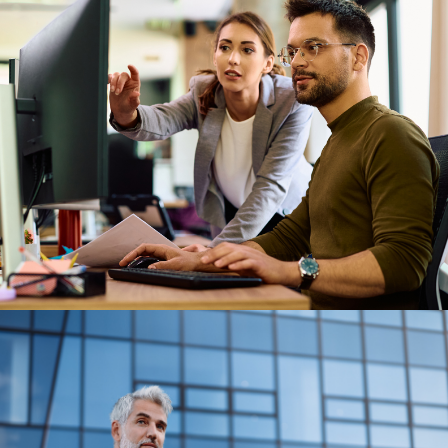
Previous Post
Our position on AI in employee
benefits platforms