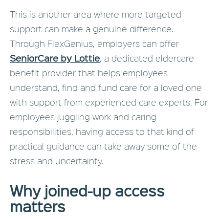
This is another area where more targeted
support can make a genuine difference.
Through FlexGenius, employers can offer
SeniorCare by Lottie
, a dedicated eldercare
benefit provider that helps employees
understand, find and fund care for a loved one
with support from experienced care experts. For
employees juggling work and caring
responsibilities, having access to that kind of
practical guidance can take away some of the
stress and uncertainty.
Why joined-up access
matters